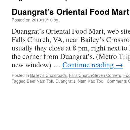
Duangrat’s Oriental Food Mart
Posted on
2010/10/16
by
.
Duangrat’s Oriental Food Mart, web sit
Falls Church, VA, near Bailey’s Crossr
usually they close at 8 pm, right next t
the corner from Duangrat’s. (Metro Tri
new window) …
Continue reading
→
Posted in
Bailey's Crossroads
,
Falls Church/Seven Corners
,
Foo
Tagged
Beef Nam Tok
,
Duangrat's
,
Nam Kao Tod
|
Comments O