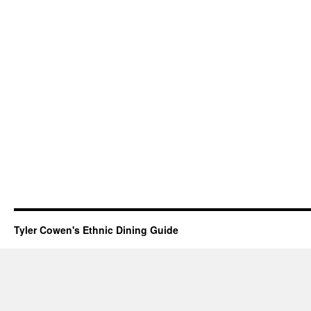
Tyler Cowen's Ethnic Dining Guide