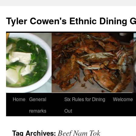
Skip
to
Tyler Cowen's Ethnic Dining 
content
Home
General
Six Rules for Dining
Welcome
remarks
Out
Beef Nam Tok
Tag Archives: