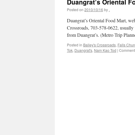
Duangrat’s Oriental F
Posted on
2010/10/16
by
.
Duangrat’s Oriental Food Mart, web
Crossroads, 703-578-0622, usually t
from Duangrat’s. (Metro Trip Pla
Posted in
Bailey's Crossroads
,
Falls Chu
Tok
,
Duangrat's
,
Nam Kao Tod
|
Comments