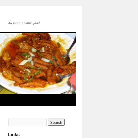
All food is ethnic food.
Links