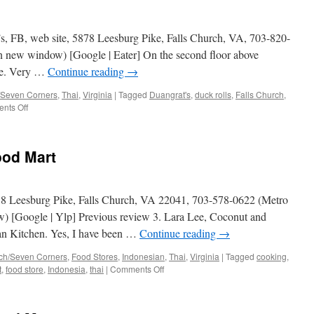
s, FB, web site, 5878 Leesburg Pike, Falls Church, VA, 703-820-
n new window) [Google | Eater] On the second floor above
yle. Very …
Continue reading
→
/Seven Corners
,
Thai
,
Virginia
|
Tagged
Duangrat's
,
duck rolls
,
Falls Church
,
on
nts Off
One
Night
in
ood Mart
Bangkok
88 Leesburg Pike, Falls Church, VA 22041, 703-578-0622 (Metro
w) [Google | Ylp] Previous review 3. Lara Lee, Coconut and
an Kitchen. Yes, I have been …
Continue reading
→
rch/Seven Corners
,
Food Stores
,
Indonesian
,
Thai
,
Virginia
|
Tagged
cooking
,
on
t
,
food store
,
Indonesia
,
thai
|
Comments Off
Duangrat’s
Oriental
Food