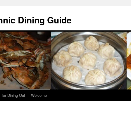
hnic Dining Guide
 for Dining Out
Welcome