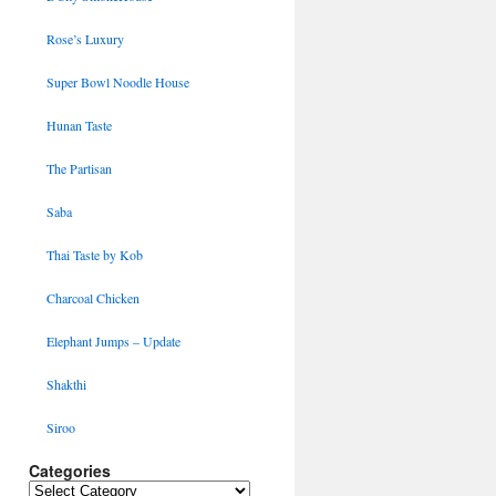
Rose’s Luxury
Super Bowl Noodle House
Hunan Taste
The Partisan
Saba
Thai Taste by Kob
Charcoal Chicken
Elephant Jumps – Update
Shakthi
Siroo
Categories
Categories