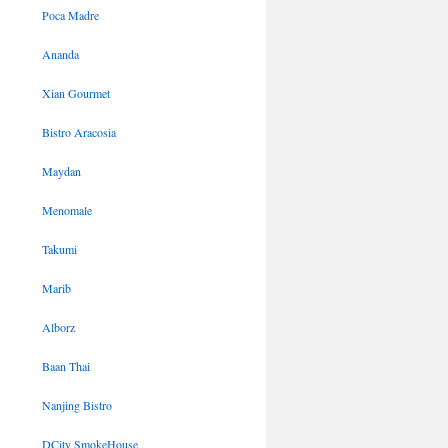
Poca Madre
Ananda
Xian Gourmet
Bistro Aracosia
Maydan
Menomale
Takumi
Marib
Alborz
Baan Thai
Nanjing Bistro
DCity SmokeHouse