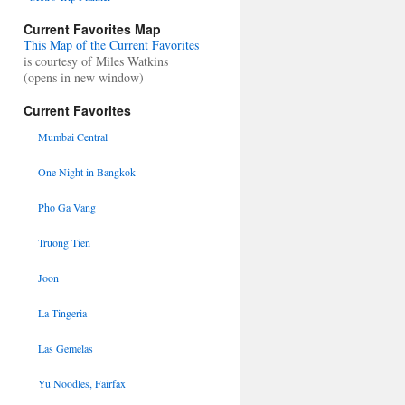
Current Favorites Map
This Map of the Current Favorites
is courtesy of Miles Watkins
(opens in new window)
Current Favorites
Mumbai Central
One Night in Bangkok
Pho Ga Vang
Truong Tien
Joon
La Tingeria
Las Gemelas
Yu Noodles, Fairfax