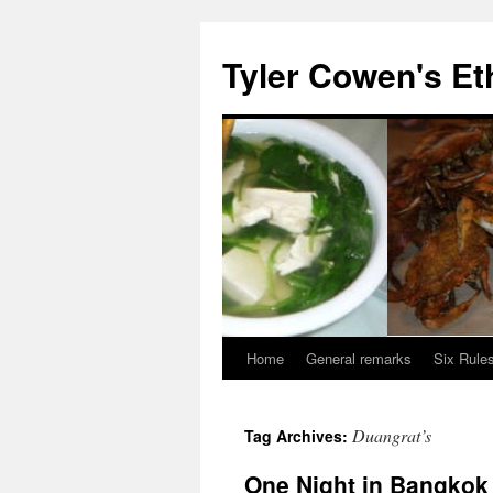
Skip
to
Tyler Cowen's Et
content
Home
General remarks
Six Rules
Duangrat’s
Tag Archives:
One Night in Bangkok