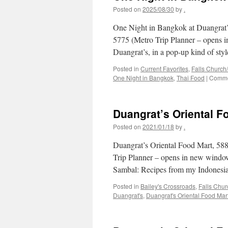
Posted on
2025/08/30
by
.
One Night in Bangkok at Duangrat’
5775 (Metro Trip Planner – opens i
Duangrat’s, in a pop-up kind of st
Posted in
Current Favorites
,
Falls Church
One Night in Bangkok
,
Thai Food
|
Comme
Duangrat’s Oriental F
Posted on
2021/01/18
by
.
Duangrat’s Oriental Food Mart, 58
Trip Planner – opens in new windo
Sambal: Recipes from my Indonesi
Posted in
Bailey's Crossroads
,
Falls Chu
Duangrat's
,
Duangrat's Oriental Food Mar