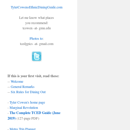
TylerCowensEthnicDiningGuide.com
Let me know what places
you recommend:
tcowen -at- gmu.edu
Photos to
:
tcedgpics -at- gmail.com
If this is your first visit, read these:
--
Welcome
--
General Remarks
--
Six Rules for Dining Out
-
Tyler Cowen's home page
-
Marginal Revolution
-
The Complete TCED Guide (June
2019)
(127-page PDF)
-
Metro Trip Planner