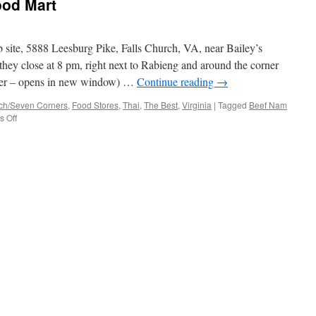
ood Mart
Mart
 site, 5888 Leesburg Pike, Falls Church, VA, near Bailey’s
hey close at 8 pm, right next to Rabieng and around the corner
nner – opens in new window) …
Continue reading
→
rch/Seven Corners
,
Food Stores
,
Thai
,
The Best
,
Virginia
|
Tagged
Beef Nam
on
 Off
Duangrat’s
Oriental
Food
Mart