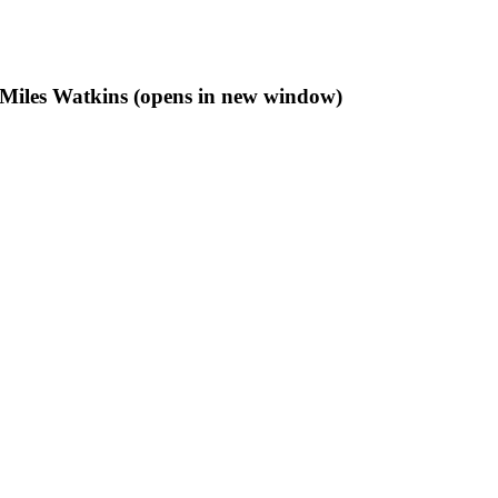
f Miles Watkins (opens in new window)