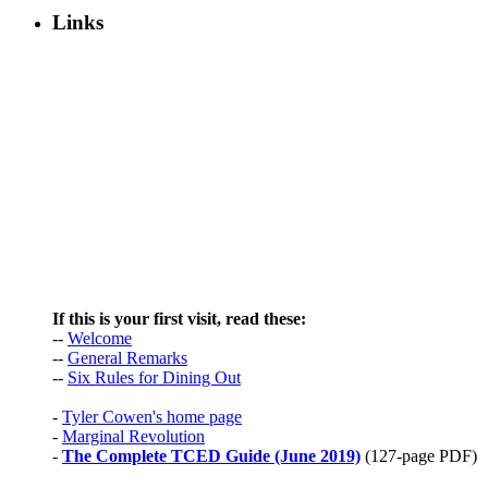
Links
If this is your first visit, read these:
--
Welcome
--
General Remarks
--
Six Rules for Dining Out
-
Tyler Cowen's home page
-
Marginal Revolution
-
The Complete TCED Guide (June 2019)
(127-page PDF)