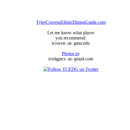
TylerCowensEthnicDiningGuide.com
Let me know what places
you recommend:
tcowen -at- gmu.edu
Photos to
:
tcedgpics -at- gmail.com