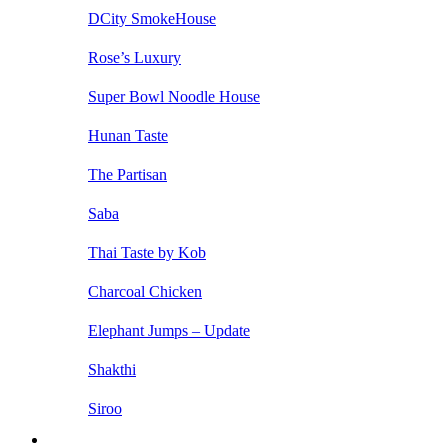
DCity SmokeHouse
Rose’s Luxury
Super Bowl Noodle House
Hunan Taste
The Partisan
Saba
Thai Taste by Kob
Charcoal Chicken
Elephant Jumps – Update
Shakthi
Siroo