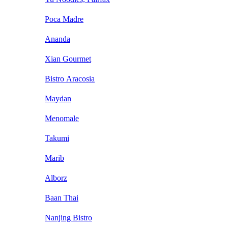
Poca Madre
Ananda
Xian Gourmet
Bistro Aracosia
Maydan
Menomale
Takumi
Marib
Alborz
Baan Thai
Nanjing Bistro