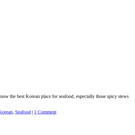
 the best Korean place for seafood, especially those spicy stews
Korean
,
Seafood
|
1 Comment