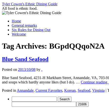
Skip
Tyler Cowen's Ethnic Dining Guide
to
All food is ethnic food.
content
Home
General remarks
Six Rules for Dining Out
Welcome
Tag Archives:
BGpdQQqoN2A
Blue Sand Seafood
Posted on
2013/10/08
by
.
Blue Sand Seafood, 4231-H Markham Street, Annandale, VA, 703-914-
and soups which hardly anyone likes (but I do). …
Continue reading
Posted in
Annandale
,
Current Favorites
,
Korean
,
Seafood
,
Virginia
|
Search
for: