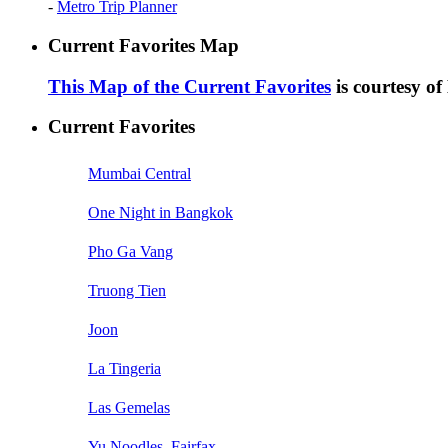
-
Metro Trip Planner
Current Favorites Map
This Map of the Current Favorites
is courtesy o
Current Favorites
Mumbai Central
One Night in Bangkok
Pho Ga Vang
Truong Tien
Joon
La Tingeria
Las Gemelas
Yu Noodles, Fairfax