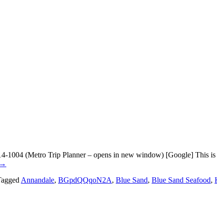
1004 (Metro Trip Planner – opens in new window) [Google] This is now
→
Tagged
Annandale
,
BGpdQQqoN2A
,
Blue Sand
,
Blue Sand Seafood
,