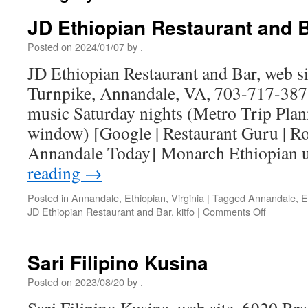
JD Ethiopian Restaurant and 
Posted on
2024/01/07
by
.
JD Ethiopian Restaurant and Bar, web si
Turnpike, Annandale, VA, 703-717-3871
music Saturday nights (Metro Trip Plan
window) [Google | Restaurant Guru | Ro
Annandale Today] Monarch Ethiopian
reading
→
Posted in
Annandale
,
Ethiopian
,
Virginia
|
Tagged
Annandale
,
E
on
JD Ethiopian Restaurant and Bar
,
kitfo
|
Comments Off
JD
Ethiopian
Restaura
Sari Filipino Kusina
and
Bar
Posted on
2023/08/20
by
.