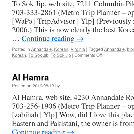
To Sok Jip, web site, 7211 Columbia Pi
703-333-2861 (Metro Trip Planner – o
[WaPo | TripAdvisor | Ylp] (Previously
2006.) This is now clearly the best Kor
…
Continue reading
→
Posted in
Annandale
,
Korean
,
Virginia
|
Tagged
Annandale
,
bib
on
Korean
,
To Sok Jib
,
To Sok Jip
|
Comments Off
To
Sok
Jip
Al Hamra
Posted on
2016/08/13
by
.
Al Hamra, web site, 4230 Annandale Ro
703-256-1906 (Metro Trip Planner – o
[zabihah | Ylp] Wow, did I love this pl
Eastern and Pakistani, the owner is fro
Continue reading
→