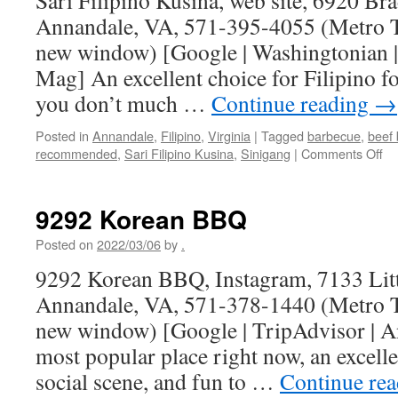
Sari Filipino Kusina, web site, 6920 B
Annandale, VA, 571-395-4055 (Metro Tr
new window) [Google | Washingtonian |
Mag] An excellent choice for Filipino fo
you don’t much …
Continue reading
→
Posted in
Annandale
,
Filipino
,
Virginia
|
Tagged
barbecue
,
beef 
on
recommended
,
Sari Filipino Kusina
,
Sinigang
|
Comments Off
Sa
Fil
Ku
9292 Korean BBQ
Posted on
2022/03/06
by
.
9292 Korean BBQ, Instagram, 7133 Litt
Annandale, VA, 571-378-1440 (Metro Tr
new window) [Google | TripAdvisor | 
most popular place right now, an excel
social scene, and fun to …
Continue re