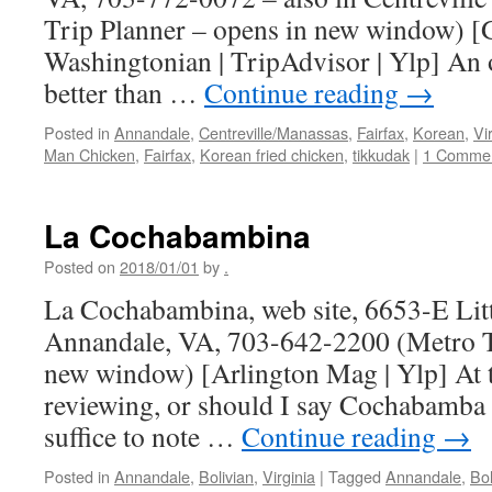
Trip Planner – opens in new window) [
Washingtonian | TripAdvisor | Ylp] An 
better than …
Continue reading
→
Posted in
Annandale
,
Centreville/Manassas
,
Fairfax
,
Korean
,
Vi
Man Chicken
,
Fairfax
,
Korean fried chicken
,
tikkudak
|
1 Comme
La Cochabambina
Posted on
2018/01/01
by
.
La Cochabambina, web site, 6653-E Litt
Annandale, VA, 703-642-2200 (Metro Tr
new window) [Arlington Mag | Ylp] At t
reviewing, or should I say Cochabamba 
suffice to note …
Continue reading
→
Posted in
Annandale
,
Bolivian
,
Virginia
|
Tagged
Annandale
,
Bol