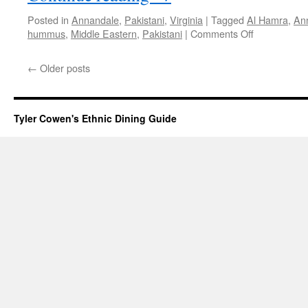
Posted in
Annandale
,
Pakistani
,
Virginia
|
Tagged
Al Hamra
,
An
on
hummus
,
Middle Eastern
,
Pakistani
|
Comments Off
Al
Hamra
←
Older posts
Tyler Cowen's Ethnic Dining Guide