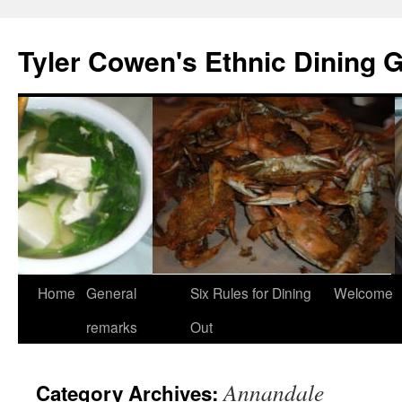
Skip
to
Tyler Cowen's Ethnic Dining 
content
Home
General
Six Rules for Dining
Welcome
remarks
Out
Annandale
Category Archives: