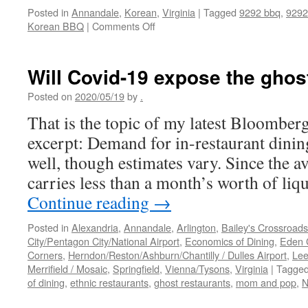
Posted in
Annandale
,
Korean
,
Virginia
|
Tagged
9292 bbq
,
9292
on
Korean BBQ
|
Comments Off
9292
Korean
BBQ
Will Covid-19 expose the ghos
Posted on
2020/05/19
by
.
That is the topic of my latest Bloomber
excerpt: Demand for in-restaurant dining 
well, though estimates vary. Since the a
carries less than a month’s worth of liq
Continue reading
→
Posted in
Alexandria
,
Annandale
,
Arlington
,
Bailey's Crossroads
City/Pentagon City/National Airport
,
Economics of Dining
,
Eden 
Corners
,
Herndon/Reston/Ashburn/Chantilly / Dulles Airport
,
Lee
Merrifield / Mosaic
,
Springfield
,
Vienna/Tysons
,
Virginia
|
Tagge
of dining
,
ethnic restaurants
,
ghost restaurants
,
mom and pop
,
N