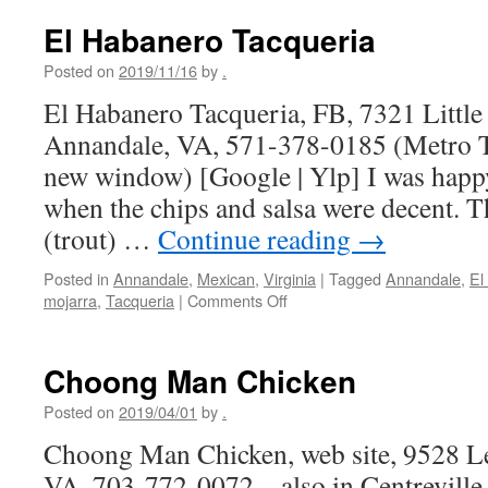
El Habanero Tacqueria
Posted on
2019/11/16
by
.
El Habanero Tacqueria, FB, 7321 Little
Annandale, VA, 571-378-0185 (Metro Tr
new window) [Google | Ylp] I was happy 
when the chips and salsa were decent. T
(trout) …
Continue reading
→
Posted in
Annandale
,
Mexican
,
Virginia
|
Tagged
Annandale
,
El
on
mojarra
,
Tacqueria
|
Comments Off
El
Habanero
Tacqueria
Choong Man Chicken
Posted on
2019/04/01
by
.
Choong Man Chicken, web site, 9528 Le
VA, 703-772-0072 – also in Centrevill