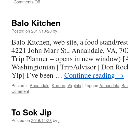
on
|
Comments Off
La
Cochabambina
Balo Kitchen
Posted on
2017/10/20
by
.
Balo Kitchen, web site, a food stand/res
4221 John Marr St., Annandale, VA, 7
Trip Planner – opens in new window) [
Washingtonian | TripAdvisor | Don Roc
Ylp] I’ve been …
Continue reading
→
Posted in
Annandale
,
Korean
,
Virginia
|
Tagged
Annandale
,
Bal
Comment
To Sok Jip
Posted on
2016/11/23
by
.