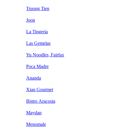
Truong Tien
Joon
La Tingeria
Las Gemelas
Yu Noodles, Fairfax
Poca Madre
Ananda
Xian Gourmet
Bistro Aracosia
Maydan
Menomale