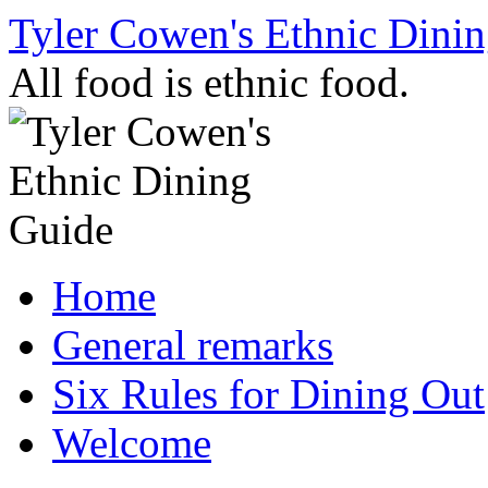
Skip
Tyler Cowen's Ethnic Dini
to
content
All food is ethnic food.
Home
General remarks
Six Rules for Dining Out
Welcome