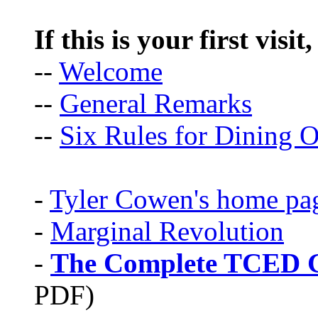
If this is your first visit
--
Welcome
--
General Remarks
--
Six Rules for Dining O
-
Tyler Cowen's home pa
-
Marginal Revolution
-
The Complete TCED G
PDF)