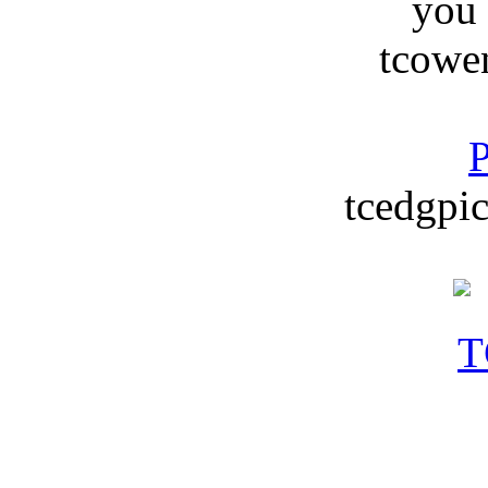
you
tcowe
P
tcedgpic