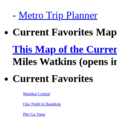
-
Metro Trip Planner
Current Favorites Map
This Map of the Curren
Miles Watkins (opens 
Current Favorites
Mumbai Central
One Night in Bangkok
Pho Ga Vang