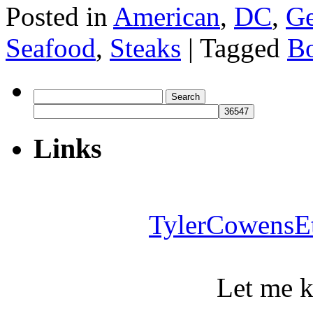
Posted in
American
,
DC
,
Ge
Seafood
,
Steaks
|
Tagged
Bo
Search
for:
Links
TylerCowensE
Let me 