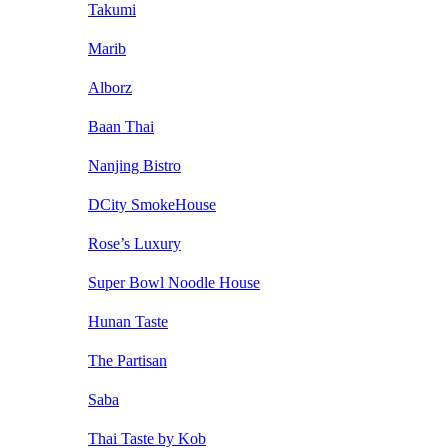
Takumi
Marib
Alborz
Baan Thai
Nanjing Bistro
DCity SmokeHouse
Rose’s Luxury
Super Bowl Noodle House
Hunan Taste
The Partisan
Saba
Thai Taste by Kob