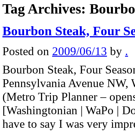
Tag Archives:
Bourbo
Bourbon Steak, Four Se
Posted on
2009/06/13
by
.
Bourbon Steak, Four Season
Pennsylvania Avenue NW, 
(Metro Trip Planner – ope
[Washingtonian | WaPo | Do
have to say I was very imp