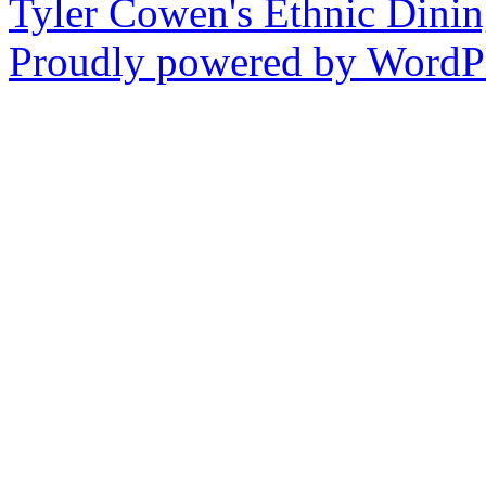
Tyler Cowen's Ethnic Dini
Proudly powered by WordPr