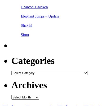
Charcoal Chicken
Elephant Jumps – Update
Shakthi
Siroo
Categories
Categories
Archives
Archives