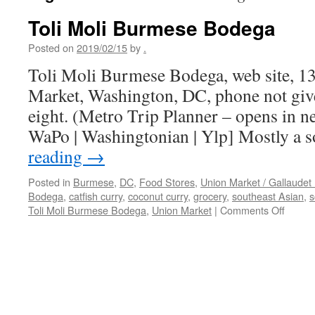
Toli Moli Burmese Bodega
Posted on
2019/02/15
by
.
Toli Moli Burmese Bodega, web site, 1
Market, Washington, DC, phone not give
eight. (Metro Trip Planner – opens in 
WaPo | Washingtonian | Ylp] Mostly a 
reading
→
Posted in
Burmese
,
DC
,
Food Stores
,
Union Market / Gallaudet 
Bodega
,
catfish curry
,
coconut curry
,
grocery
,
southeast Asian
,
s
on
Toli Moli Burmese Bodega
,
Union Market
|
Comments Off
Toli
Moli
Burme
Bodeg