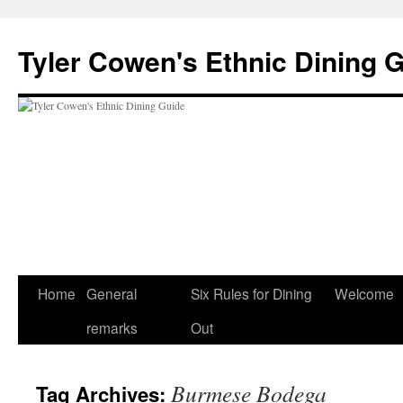
Skip
to
Tyler Cowen's Ethnic Dining 
content
Home
General
Six Rules for Dining
Welcome
remarks
Out
Burmese Bodega
Tag Archives: