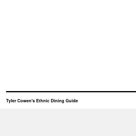
Tyler Cowen's Ethnic Dining Guide