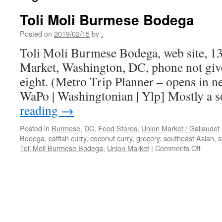
Toli Moli Burmese Bodega
Posted on
2019/02/15
by
.
Toli Moli Burmese Bodega, web site, 1
Market, Washington, DC, phone not give
eight. (Metro Trip Planner – opens in 
WaPo | Washingtonian | Ylp] Mostly a 
reading
→
Posted in
Burmese
,
DC
,
Food Stores
,
Union Market / Gallaudet 
Bodega
,
catfish curry
,
coconut curry
,
grocery
,
southeast Asian
,
s
on
Toli Moli Burmese Bodega
,
Union Market
|
Comments Off
Toli
Moli
Burme
Bodeg