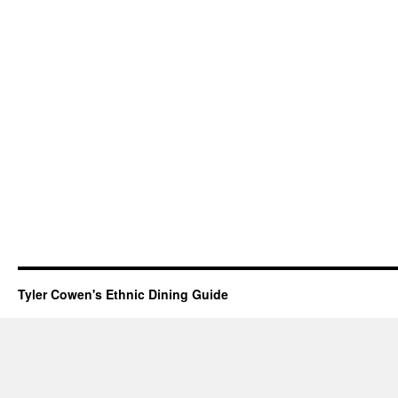
Tyler Cowen's Ethnic Dining Guide