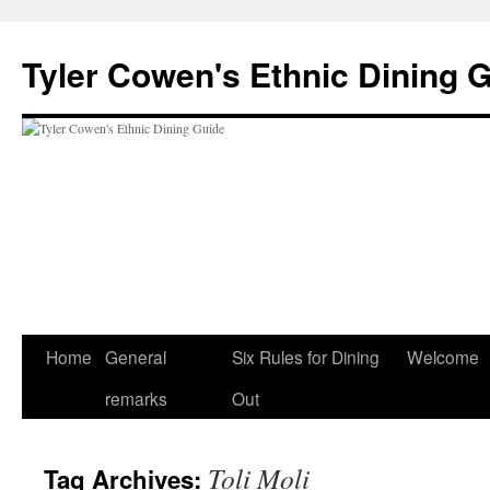
Skip
to
Tyler Cowen's Ethnic Dining 
content
Home
General
Six Rules for Dining
Welcome
remarks
Out
Toli Moli
Tag Archives: