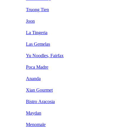
Truong Tien
Joon
La Tingeria
Las Gemelas
Yu Noodles, Fairfax
Poca Madre
Ananda
Xian Gourmet
Bistro Aracosia
Maydan
Menomale