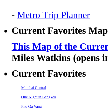
-
Metro Trip Planner
Current Favorites Map
This Map of the Curren
Miles Watkins (opens 
Current Favorites
Mumbai Central
One Night in Bangkok
Pho Ga Vang