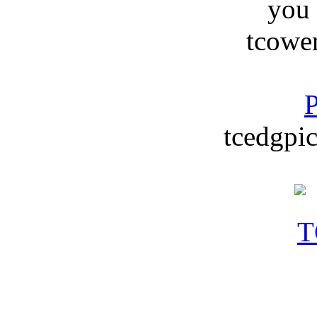
you
tcowe
P
tcedgpic