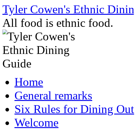
Skip
Tyler Cowen's Ethnic Dini
to
content
All food is ethnic food.
Home
General remarks
Six Rules for Dining Out
Welcome