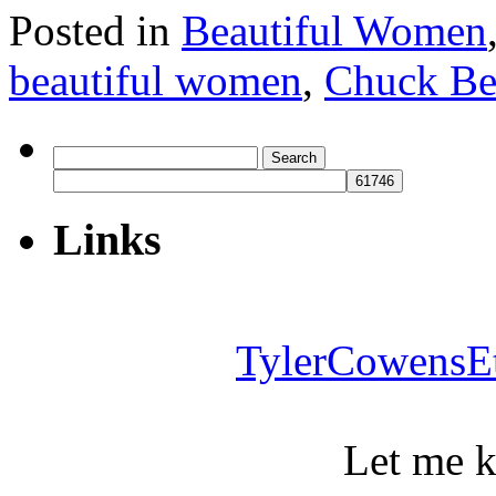
Posted in
Beautiful Women
beautiful women
,
Chuck Be
Search
for:
Links
TylerCowensE
Let me 