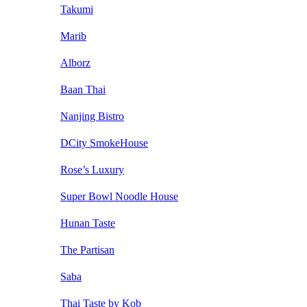
Takumi
Marib
Alborz
Baan Thai
Nanjing Bistro
DCity SmokeHouse
Rose’s Luxury
Super Bowl Noodle House
Hunan Taste
The Partisan
Saba
Thai Taste by Kob