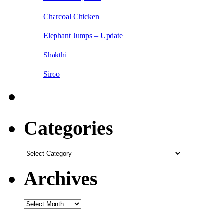
Charcoal Chicken
Elephant Jumps – Update
Shakthi
Siroo
Categories
Categories
Archives
Archives