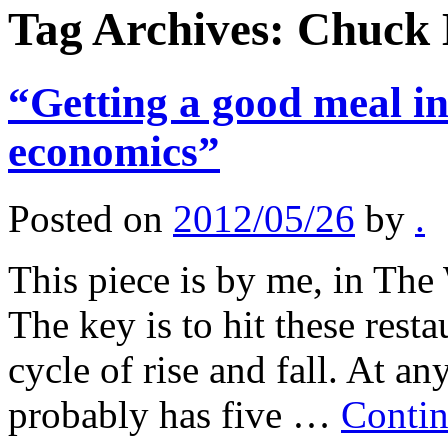
Tag Archives:
Chuck 
“Getting a good meal in
economics”
Posted on
2012/05/26
by
.
This piece is by me, in The
The key is to hit these resta
cycle of rise and fall. At a
probably has five …
Contin