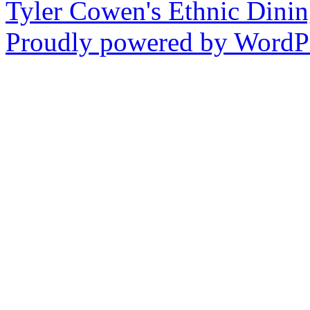
Tyler Cowen's Ethnic Dini
Proudly powered by WordPr