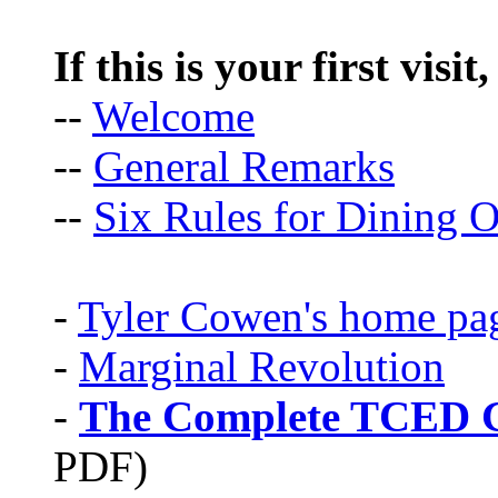
If this is your first visit
--
Welcome
--
General Remarks
--
Six Rules for Dining O
-
Tyler Cowen's home pa
-
Marginal Revolution
-
The Complete TCED G
PDF)