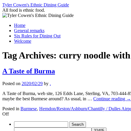
Skip
Tyler Cowen's Ethnic Dining Guide
to
All food is ethnic food.
content
Home
General remarks
Six Rules for Dining Out
Welcome
Tag Archives:
curry noodle with
A Taste of Burma
Posted on
2020/02/29
by
.
A Taste of Burma, web site, 126 Edds Lane, Sterling, VA, 703-444-85
maybe the best Burmese around? As usual, in …
Continue reading
→
Posted in
Burmese
,
Herndon/Reston/Ashburn/Chantilly / Dulles Airpo
on
Off
A
Search
Taste
for:
of