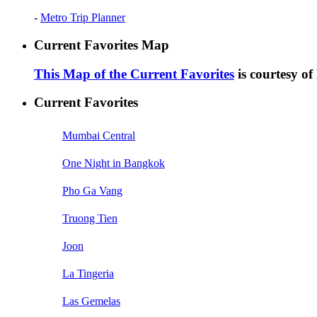
-
Metro Trip Planner
Current Favorites Map
This Map of the Current Favorites
is courtesy o
Current Favorites
Mumbai Central
One Night in Bangkok
Pho Ga Vang
Truong Tien
Joon
La Tingeria
Las Gemelas