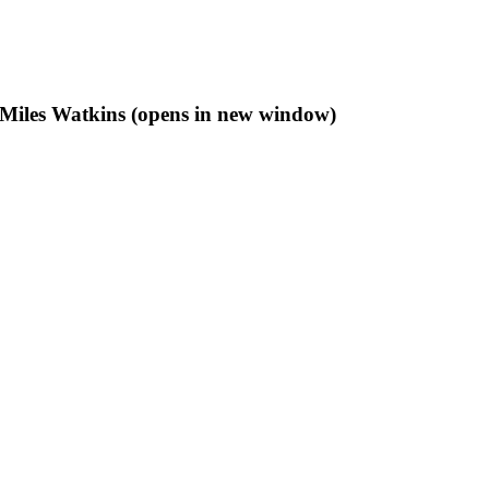
f Miles Watkins (opens in new window)