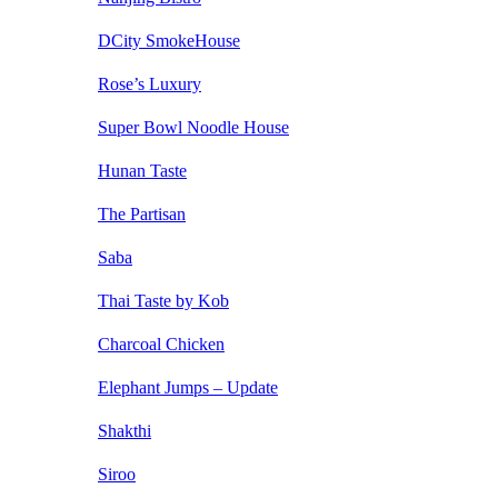
DCity SmokeHouse
Rose’s Luxury
Super Bowl Noodle House
Hunan Taste
The Partisan
Saba
Thai Taste by Kob
Charcoal Chicken
Elephant Jumps – Update
Shakthi
Siroo