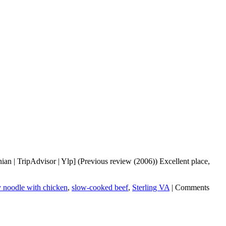
n | TripAdvisor | Ylp] (Previous review (2006)) Excellent place,
y noodle with chicken
,
slow-cooked beef
,
Sterling VA
|
Comments