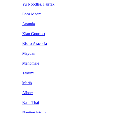
Yu Noodles, Fairfax
Poca Madre
Ananda
Xian Gourmet
Bistro Aracosia
Maydan
Menomale
Takumi
Marib
Alborz
Baan Thai
Nanjing Bistro