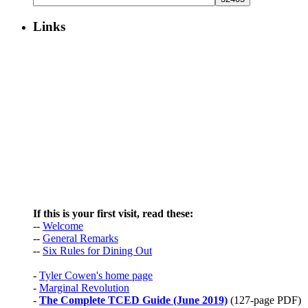
Burma
Links
If this is your first visit, read these:
--
Welcome
--
General Remarks
--
Six Rules for Dining Out
-
Tyler Cowen's home page
-
Marginal Revolution
-
The Complete TCED Guide (June 2019)
(127-page PDF)