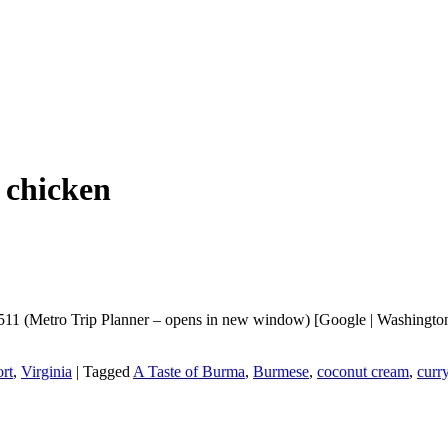
 chicken
11 (Metro Trip Planner – opens in new window) [Google | Washingtonia
rt
,
Virginia
|
Tagged
A Taste of Burma
,
Burmese
,
coconut cream
,
curr