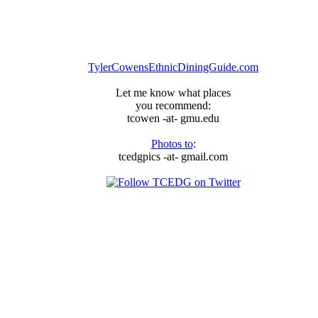
TylerCowensEthnicDiningGuide.com
Let me know what places
you recommend:
tcowen -at- gmu.edu
Photos to
:
tcedgpics -at- gmail.com