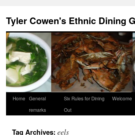
Skip
to
Tyler Cowen's Ethnic Dining 
content
Home
General
Six Rules for Dining
Welcome
remarks
Out
eels
Tag Archives: