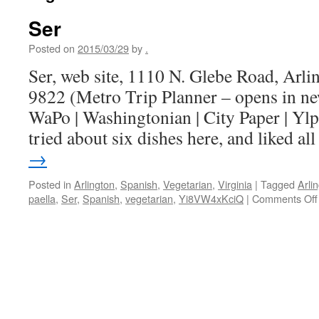
Ser
Posted on
2015/03/29
by
.
Ser, web site, 1110 N. Glebe Road, Arl
9822 (Metro Trip Planner – opens in n
WaPo | Washingtonian | City Paper | Ylp
tried about six dishes here, and liked a
→
Posted in
Arlington
,
Spanish
,
Vegetarian
,
Virginia
|
Tagged
Arli
paella
,
Ser
,
Spanish
,
vegetarian
,
Yi8VW4xKciQ
|
Comments Off