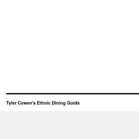
Tyler Cowen's Ethnic Dining Guide