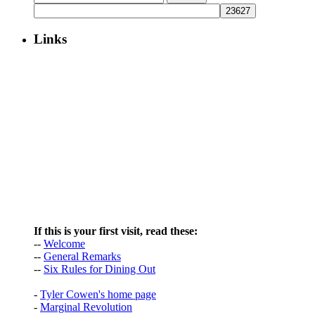
for:
Links
If this is your first visit, read these:
--
Welcome
--
General Remarks
--
Six Rules for Dining Out
-
Tyler Cowen's home page
-
Marginal Revolution