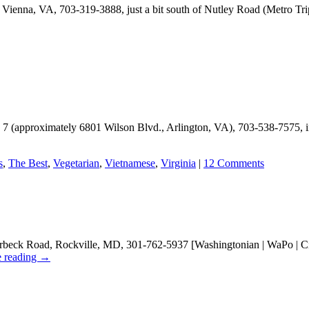
 Vienna, VA, 703-319-3888, just a bit south of Nutley Road (Metro Tr
wer
rian
rant
. 7 (approximately 6801 Wilson Blvd., Arlington, VA), 703-538-7575, in
s
,
The Best
,
Vegetarian
,
Vietnamese
,
Virginia
|
12 Comments
beck Road, Rockville, MD, 301-762-5937 [Washingtonian | WaPo | City 
e reading
→