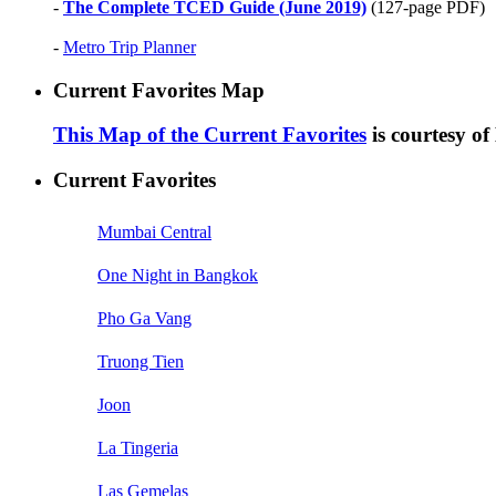
-
The Complete TCED Guide (June 2019)
(127-page PDF)
-
Metro Trip Planner
Current Favorites Map
This Map of the Current Favorites
is courtesy o
Current Favorites
Mumbai Central
One Night in Bangkok
Pho Ga Vang
Truong Tien
Joon
La Tingeria
Las Gemelas