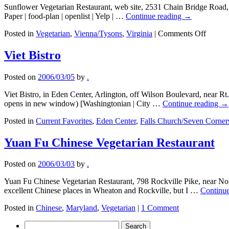
Sunflower Vegetarian Restaurant, web site, 2531 Chain Bridge Road,
Paper | food-plan | openlist | Yelp | …
Continue reading
→
on
Posted in
Vegetarian
,
Vienna/Tysons
,
Virginia
|
Comments Off
Sunflo
Vegeta
Viet Bistro
Restau
Posted on
2006/03/05
by
.
Viet Bistro, in Eden Center, Arlington, off Wilson Boulevard, near Rt
opens in new window) [Washingtonian | City …
Continue reading
→
Posted in
Current Favorites
,
Eden Center
,
Falls Church/Seven Corner
Yuan Fu Chinese Vegetarian Restaurant
Posted on
2006/03/03
by
.
Yuan Fu Chinese Vegetarian Restaurant, 798 Rockville Pike, near Nor
excellent Chinese places in Wheaton and Rockville, but I …
Continu
Posted in
Chinese
,
Maryland
,
Vegetarian
|
1 Comment
Search