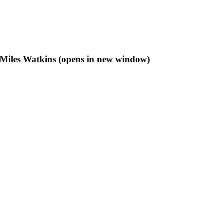
f Miles Watkins (opens in new window)