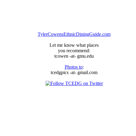
TylerCowensEthnicDiningGuide.com
Let me know what places
you recommend:
tcowen -at- gmu.edu
Photos to
:
tcedgpics -at- gmail.com