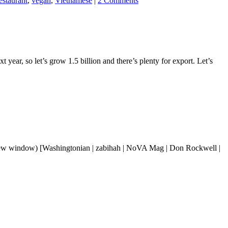
staurant
,
vegan
,
Vietnamese
|
2 Comments
 year, so let’s grow 1.5 billion and there’s plenty for export. Let’s
 new window) [Washingtonian | zabihah | NoVA Mag | Don Rockwell |