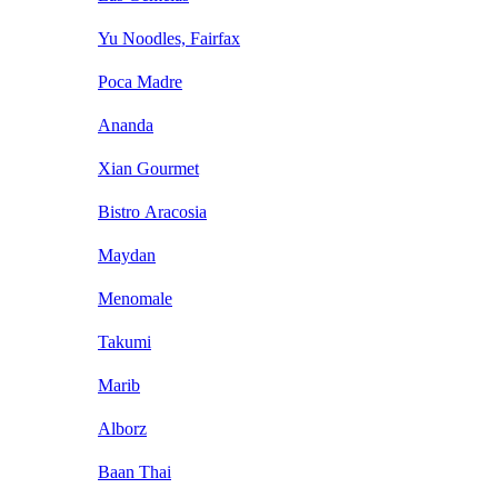
Yu Noodles, Fairfax
Poca Madre
Ananda
Xian Gourmet
Bistro Aracosia
Maydan
Menomale
Takumi
Marib
Alborz
Baan Thai