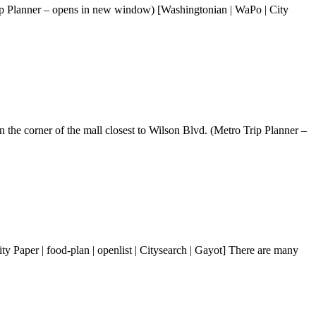
ip Planner – opens in new window) [Washingtonian | WaPo | City
 the corner of the mall closest to Wilson Blvd. (Metro Trip Planner –
Paper | food-plan | openlist | Citysearch | Gayot] There are many