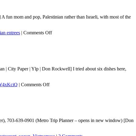
 fun mom and pop, Palestinian rather than Israeli, with most of the
on
ian entrees
|
Comments Off
Haifa
Grill
| City Paper | Ylp | Don Rockwell] I tried about six dishes here,
on
W4xKciQ
|
Comments Off
Ser
enter), 703-639-0901 (Metro Trip Planner – opens in new window) [Don