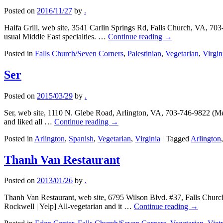
Posted on
2016/11/27
by
.
Haifa Grill, web site, 3541 Carlin Springs Rd, Falls Church, VA, 703
usual Middle East specialties. …
Continue reading
→
Posted in
Falls Church/Seven Corners
,
Palestinian
,
Vegetarian
,
Virgin
Ser
Posted on
2015/03/29
by
.
Ser, web site, 1110 N. Glebe Road, Arlington, VA, 703-746-9822 (Met
and liked all …
Continue reading
→
Posted in
Arlington
,
Spanish
,
Vegetarian
,
Virginia
|
Tagged
Arlington
Thanh Van Restaurant
Posted on
2013/01/26
by
.
Thanh Van Restaurant, web site, 6795 Wilson Blvd. #37, Falls Church
Rockwell | Yelp] All-vegetarian and it …
Continue reading
→