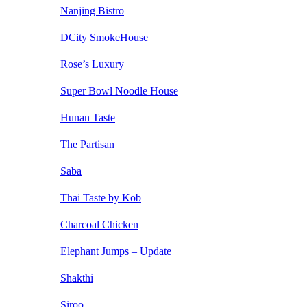
Nanjing Bistro
DCity SmokeHouse
Rose’s Luxury
Super Bowl Noodle House
Hunan Taste
The Partisan
Saba
Thai Taste by Kob
Charcoal Chicken
Elephant Jumps – Update
Shakthi
Siroo