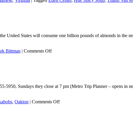
namese
,
Virginia
|
Tagged
Eden Center
,
Hue Spicy Soup
,
Thanh Van Re
 the United States will consume one billion pounds of almonds in the next
on
rk Bittman
|
Comments Off
Mark
Bittman
on
the
food
plan
-255-5950, Sundays they close at 7 pm (Metro Trip Planner – opens in
on
kabobs
,
Oakton
|
Comments Off
Tigris
Grill