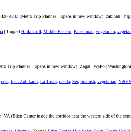
-820-4243 (Metro Trip Planner – opens in new window) [zabihah | Ylp] A
ia
|
Tagged
Haifa Grill
,
Middle Eastern
,
Palestinian
,
vegetarian
,
vegetar
ro Trip Planner – opens in new window) [Zagat | WaPo | Washingtonian 
,
eels
,
Josu Zubikarai
,
La Tasca
,
paella
,
Ser
,
Spanish
,
vegetarian
,
Yi8V
, VA (Eden Center inside the corridor near the western side of the c