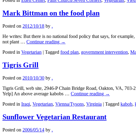
Posted in
Eden Center
,
Falls Church/Seven Corners
,
Vegetarian
,
Viet
Mark Bittman on the food plan
Posted on
2012/10/18
by
.
He writes: But there is no national food policy that says, for example,
not plant …
Continue reading
→
Posted in
Vegetarian
|
Tagged
food plan
,
government intervention
,
Ma
Tigris Grill
Posted on
2010/10/30
by
.
Tigris Grill, web site, 2946-P Chain Bridge Road, Oakton, VA, 703
Yelp] An above average kabobs …
Continue reading
→
Posted in
Iraqi
,
Vegetarian
,
Vienna/Tysons
,
Virginia
|
Tagged
kabob
,
Sunflower Vegetarian Restaurant
Posted on
2006/05/14
by
.