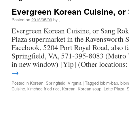
Evergreen Korean Cuisine, or
Posted on
2016/05/09
by
.
Evergreen Korean Cuisine, or Sang Rok 
Plaza supermarket in the Ravensworth 
Facebook, 5204 Port Royal Road, also 
Springfield, VA, 571-395-8083 (Metro 
in new window) [Ylp] (Other locations
→
Posted in
Korean
,
Springfield
,
Virginia
|
Tagged
bibim-bap
,
bibi
Cuisine
,
kimchee fried rice
,
Korean
,
Korean soup
,
Lotte Plaza
,
S