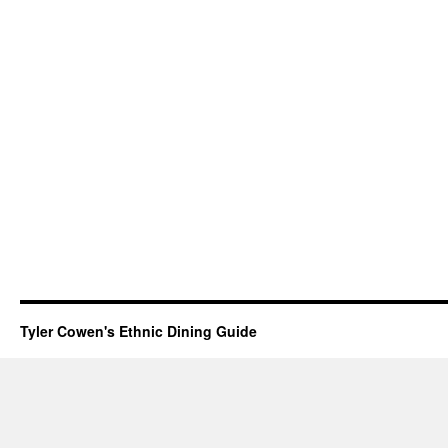
Tyler Cowen's Ethnic Dining Guide