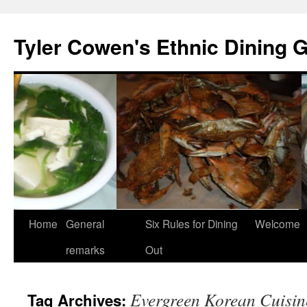
Skip
to
Tyler Cowen's Ethnic Dining 
content
Home
General
Six Rules for Dining
Welcome
remarks
Out
Evergreen Korean Cuisin
Tag Archives: