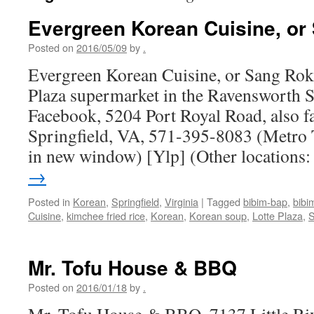
Evergreen Korean Cuisine, or
Posted on
2016/05/09
by
.
Evergreen Korean Cuisine, or Sang Rok 
Plaza supermarket in the Ravensworth 
Facebook, 5204 Port Royal Road, also 
Springfield, VA, 571-395-8083 (Metro 
in new window) [Ylp] (Other locations
→
Posted in
Korean
,
Springfield
,
Virginia
|
Tagged
bibim-bap
,
bibi
Cuisine
,
kimchee fried rice
,
Korean
,
Korean soup
,
Lotte Plaza
,
S
Mr. Tofu House & BBQ
Posted on
2016/01/18
by
.