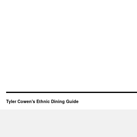
Tyler Cowen's Ethnic Dining Guide