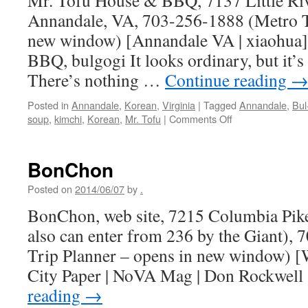
Mr. Tofu House & BBQ, 7137 Little Riv
Annandale, VA, 703-256-1888 (Metro Tr
new window) [Annandale VA | xiaohua
BBQ, bulgogi It looks ordinary, but it’s
There’s nothing …
Continue reading
Posted in
Annandale
,
Korean
,
Virginia
|
Tagged
Annandale
,
Bul
on
soup
,
kimchi
,
Korean
,
Mr. Tofu
|
Comments Off
Mr.
Tofu
House
BonChon
&
BBQ
Posted on
2014/06/07
by
.
BonChon, web site, 7215 Columbia Pik
also can enter from 236 by the Giant),
Trip Planner – opens in new window) [
City Paper | NoVA Mag | Don Rockwell
reading
→