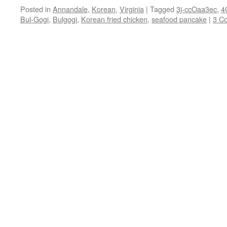
Posted in
Annandale
,
Korean
,
Virginia
|
Tagged
3j-ccOaa3ec
,
4
Bul-Gogi
,
Bulgogi
,
Korean fried chicken
,
seafood pancake
|
3 C