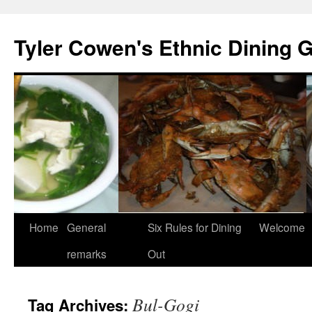
Skip
to
Tyler Cowen's Ethnic Dining 
content
Home
General
Six Rules for Dining
Welcome
remarks
Out
Bul-Gogi
Tag Archives: