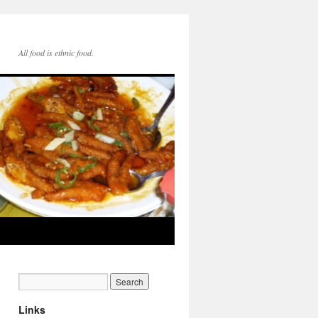
All food is ethnic food.
Links