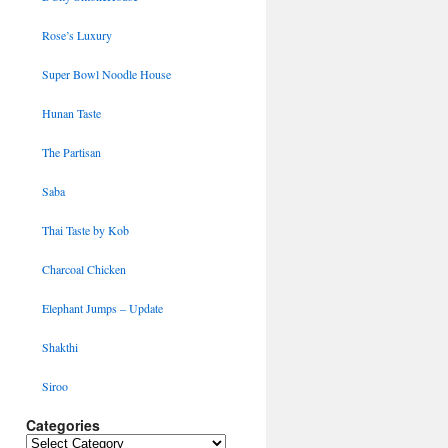
Rose’s Luxury
Super Bowl Noodle House
Hunan Taste
The Partisan
Saba
Thai Taste by Kob
Charcoal Chicken
Elephant Jumps – Update
Shakthi
Siroo
Categories
Categories