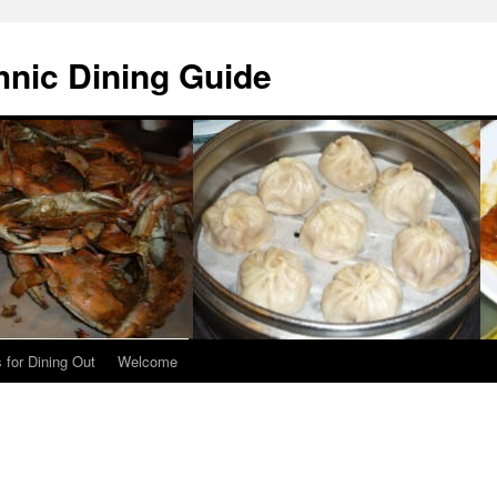
hnic Dining Guide
 for Dining Out
Welcome