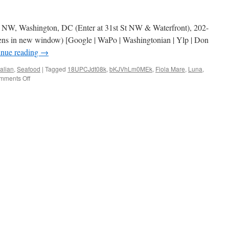
et NW, Washington, DC (Enter at 31st St NW & Waterfront), 202-
ens in new window) [Google | WaPo | Washingtonian | Ylp | Don
inue reading
→
talian
,
Seafood
|
Tagged
18UPCJdt08k
,
bKJVhLm0MEk
,
Fiola Mare
,
Luna
,
on
mments Off
Fiola
Mare