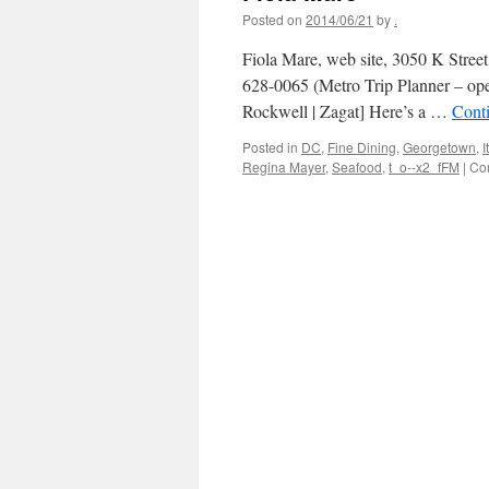
Posted on
2014/06/21
by
.
Fiola Mare, web site, 3050 K Stre
628-0065 (Metro Trip Planner – op
Rockwell | Zagat] Here’s a …
Cont
Posted in
DC
,
Fine Dining
,
Georgetown
,
I
Regina Mayer
,
Seafood
,
t_o--x2_fFM
|
Co