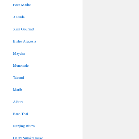
Poca Madre
Ananda
Xian Gourmet
Bistro Aracosia
Maydan
Menomale
Takumi
Marib
Alborz
Baan Thai
Nanjing Bistro
DCity SmokeHouse