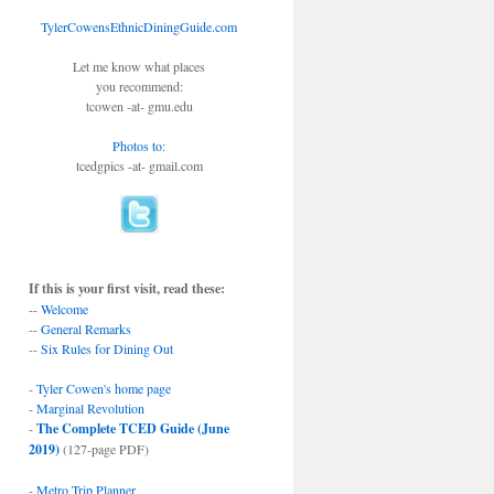
TylerCowensEthnicDiningGuide.com
Let me know what places
you recommend:
tcowen -at- gmu.edu
Photos to
:
tcedgpics -at- gmail.com
If this is your first visit, read these:
--
Welcome
--
General Remarks
--
Six Rules for Dining Out
-
Tyler Cowen's home page
-
Marginal Revolution
-
The Complete TCED Guide (June
2019)
(127-page PDF)
-
Metro Trip Planner