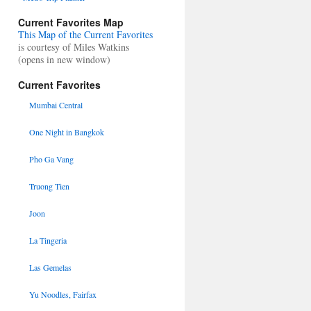
Current Favorites Map
This Map of the Current Favorites
is courtesy of Miles Watkins
(opens in new window)
Current Favorites
Mumbai Central
One Night in Bangkok
Pho Ga Vang
Truong Tien
Joon
La Tingeria
Las Gemelas
Yu Noodles, Fairfax