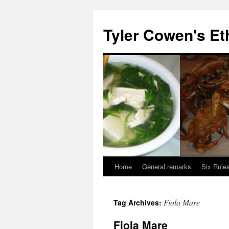
Skip
to
Tyler Cowen's Et
content
Home
General remarks
Six Rules
Fiola Mare
Tag Archives:
Fiola Mare