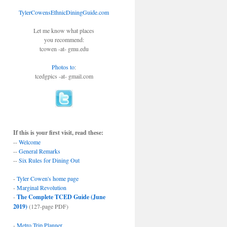
TylerCowensEthnicDiningGuide.com
Let me know what places
you recommend:
tcowen -at- gmu.edu
Photos to
:
tcedgpics -at- gmail.com
If this is your first visit, read these:
--
Welcome
--
General Remarks
--
Six Rules for Dining Out
-
Tyler Cowen's home page
-
Marginal Revolution
-
The Complete TCED Guide (June
2019)
(127-page PDF)
-
Metro Trip Planner