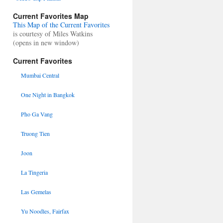
Current Favorites Map
This Map of the Current Favorites
is courtesy of Miles Watkins
(opens in new window)
Current Favorites
Mumbai Central
One Night in Bangkok
Pho Ga Vang
Truong Tien
Joon
La Tingeria
Las Gemelas
Yu Noodles, Fairfax