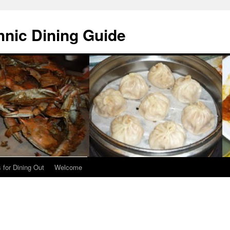
hnic Dining Guide
 for Dining Out
Welcome