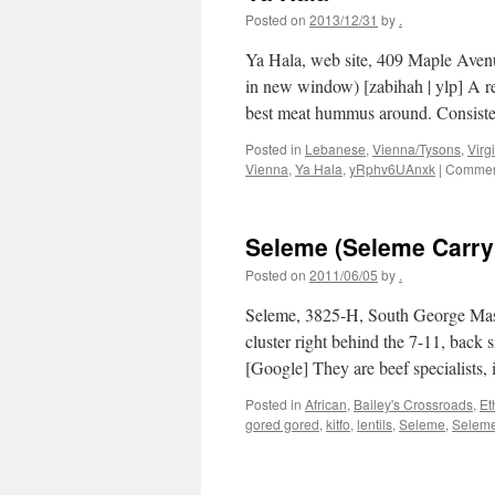
Posted on
2013/12/31
by
.
Ya Hala, web site, 409 Maple Aven
in new window) [zabihah | ylp] A
best meat hummus around. Consist
Posted in
Lebanese
,
Vienna/Tysons
,
Virg
Vienna
,
Ya Hala
,
yRphv6UAnxk
|
Comment
Seleme (Seleme Carry
Posted on
2011/06/05
by
.
Seleme, 3825-H, South George Maso
cluster right behind the 7-11, back 
[Google] They are beef specialists,
Posted in
African
,
Bailey's Crossroads
,
Et
gored gored
,
kitfo
,
lentils
,
Seleme
,
Seleme