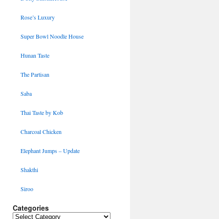
Rose’s Luxury
Super Bowl Noodle House
Hunan Taste
The Partisan
Saba
Thai Taste by Kob
Charcoal Chicken
Elephant Jumps – Update
Shakthi
Siroo
Categories
Categories