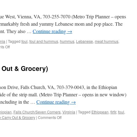
ue West, Vienna, VA, 703-255-7070 (Metro Trip Planner – opens
 remarkably fresh and yummy Lebanese mom and pop place. The
ent. They also …
Continue reading
→
inia
|
Tagged
foul
,
foul and hummus
,
hummus
,
Lebanese
,
meat hummus
,
on
s Off
Ya
Hala
 Out & Grocery)
n Drive, Falls Church, VA, 703-379-0043, in the Ethiopian
side of the strip mall. (Metro Trip Planner – opens in new window)
 including in the …
Continue reading
→
hiopian
,
Falls Church/Seven Corners
,
Virginia
|
Tagged
Ethiopean
,
firfir
,
foul
,
on
 Carry Out & Grocery
|
Comments Off
Seleme
(Seleme
Carry