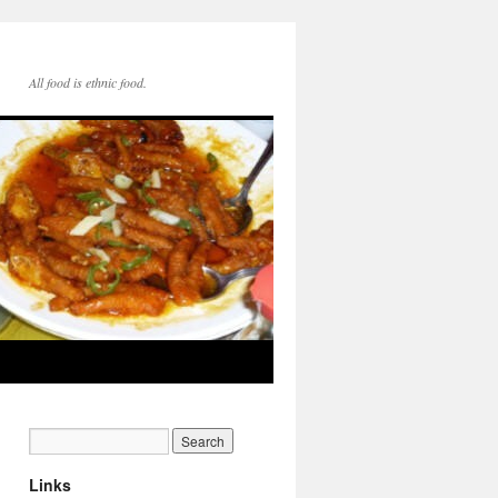
All food is ethnic food.
Links