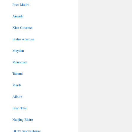
Poca Madre
Ananda
Xian Gourmet
Bistro Aracosia
Maydan
Menomale
Takumi
Marib
Alborz
Baan Thai
Nanjing Bistro
DCity SmokeHouse