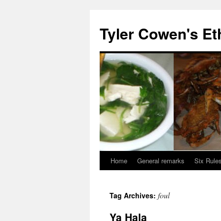
Skip
to
Tyler Cowen's Et
content
Home
General remarks
Six Rules
foul
Tag Archives:
Ya Hala