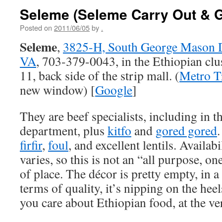
Seleme (Seleme Carry Out & 
Posted on
2011/06/05
by
.
Seleme
,
3825-H, South George Mason Dr
VA
, 703-379-0043, in the Ethiopian clus
11, back side of the strip mall. (
Metro T
new window) [
Google
]
They are beef specialists, including in t
department, plus
kitfo
and
gored gored
.
firfir
,
foul
, and excellent lentils. Availab
varies, so this is not an “all purpose, 
of place. The décor is pretty empty, in 
terms of quality, it’s nipping on the heel
you care about Ethiopian food, at the very