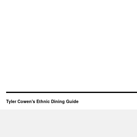
Tyler Cowen's Ethnic Dining Guide