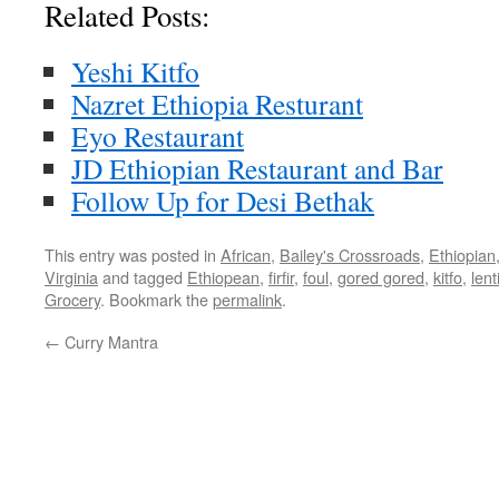
Related Posts:
Yeshi Kitfo
Nazret Ethiopia Resturant
Eyo Restaurant
JD Ethiopian Restaurant and Bar
Follow Up for Desi Bethak
This entry was posted in
African
,
Bailey's Crossroads
,
Ethiopian
Virginia
and tagged
Ethiopean
,
firfir
,
foul
,
gored gored
,
kitfo
,
lent
Grocery
. Bookmark the
permalink
.
←
Curry Mantra