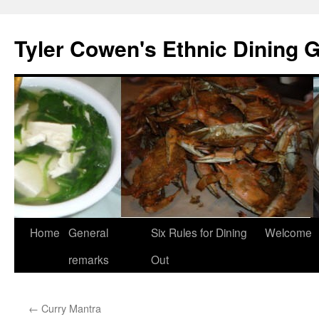
Skip
to
Tyler Cowen's Ethnic Dining 
content
Home
General
Six Rules for Dining
Welcome
remarks
Out
←
Curry Mantra