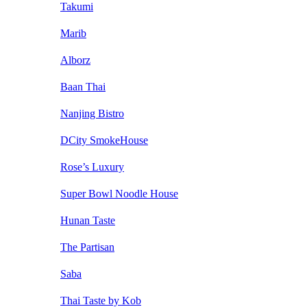
Takumi
Marib
Alborz
Baan Thai
Nanjing Bistro
DCity SmokeHouse
Rose’s Luxury
Super Bowl Noodle House
Hunan Taste
The Partisan
Saba
Thai Taste by Kob