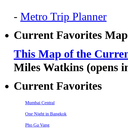
-
Metro Trip Planner
Current Favorites Map
This Map of the Curren
Miles Watkins (opens 
Current Favorites
Mumbai Central
One Night in Bangkok
Pho Ga Vang