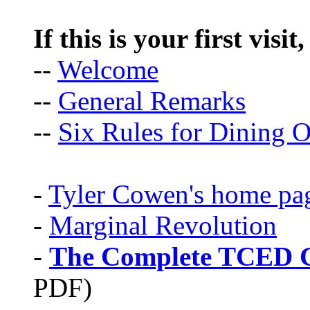
If this is your first visit
--
Welcome
--
General Remarks
--
Six Rules for Dining O
-
Tyler Cowen's home pa
-
Marginal Revolution
-
The Complete TCED G
PDF)