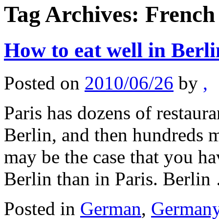
Tag Archives:
French
How to eat well in Berli
Posted on
2010/06/26
by
,
Paris has dozens of restaura
Berlin, and then hundreds mo
may be the case that you have
Berlin than in Paris. Berli
Posted in
German
,
German