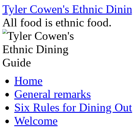
Skip
Tyler Cowen's Ethnic Dini
to
content
All food is ethnic food.
Home
General remarks
Six Rules for Dining Out
Welcome