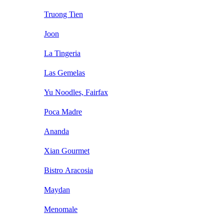
Truong Tien
Joon
La Tingeria
Las Gemelas
Yu Noodles, Fairfax
Poca Madre
Ananda
Xian Gourmet
Bistro Aracosia
Maydan
Menomale