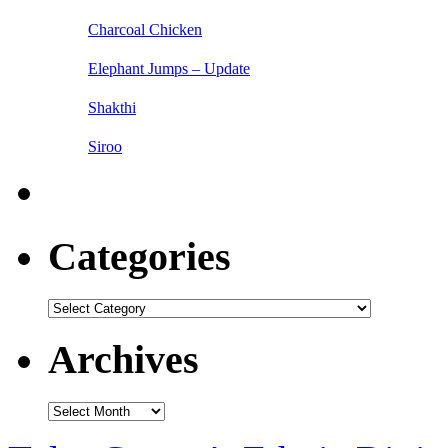
Charcoal Chicken
Elephant Jumps – Update
Shakthi
Siroo
Categories
Categories
Archives
Archives