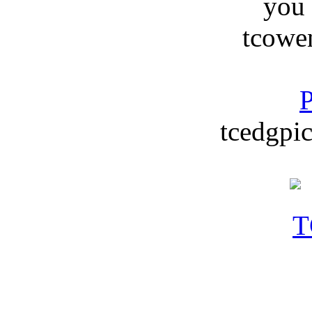
you
tcowe
P
tcedgpic