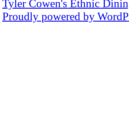
Tyler Cowen's Ethnic Dini
Proudly powered by WordPr