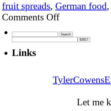
fruit spreads
,
German food
on
Comments Off
How
to
eat
well
Search
in
for:
Berlin
Links
TylerCowensE
Let me 