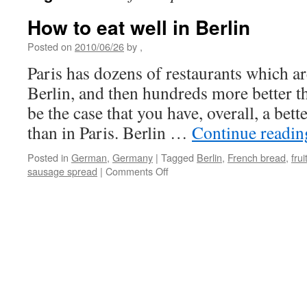
How to eat well in Berlin
Posted on
2010/06/26
by
,
Paris has dozens of restaurants which ar
Berlin, and then hundreds more better th
be the case that you have, overall, a bette
than in Paris. Berlin …
Continue readi
Posted in
German
,
Germany
|
Tagged
Berlin
,
French bread
,
fru
on
sausage spread
|
Comments Off
How
to
eat
well
in
Berlin