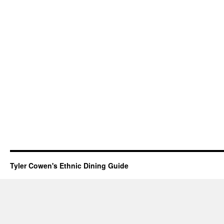
Tyler Cowen's Ethnic Dining Guide