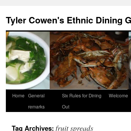
Skip
to
Tyler Cowen's Ethnic Dining 
content
Home
General
Six Rules for Dining
Welcome
remarks
Out
fruit spreads
Tag Archives: