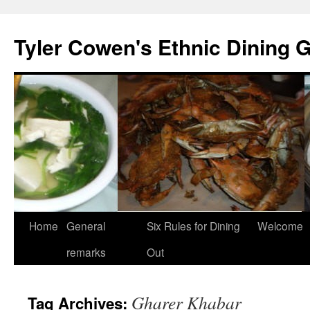
Skip
to
Tyler Cowen's Ethnic Dining 
content
Home
General
Six Rules for Dining
Welcome
remarks
Out
Gharer Khabar
Tag Archives: