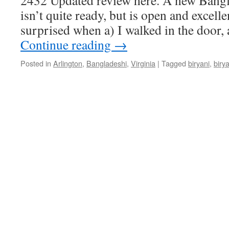
2432 Updated review here. A new Bangl
isn’t quite ready, but is open and excell
surprised when a) I walked in the door,
Continue reading
→
Posted in
Arlington
,
Bangladeshi
,
Virginia
|
Tagged
biryani
,
biry