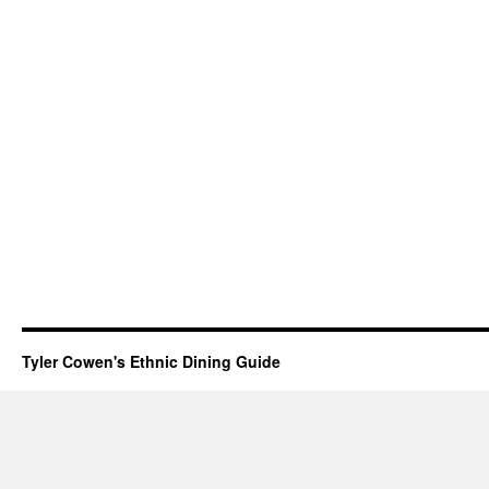
Tyler Cowen's Ethnic Dining Guide