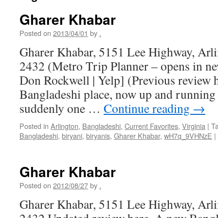
Gharer Khabar
Posted on
2013/04/01
by
.
Gharer Khabar, 5151 Lee Highway, Arl
2432 (Metro Trip Planner – opens in n
Don Rockwell | Yelp] (Previous review 
Bangladeshi place, now up and running
suddenly one …
Continue reading
→
Posted in
Arlington
,
Bangladeshi
,
Current Favorites
,
Virginia
|
T
Bangladeshi
,
biryani
,
biryanis
,
Gharer Khabar
,
wH7q_9VHNzE
|
Gharer Khabar
Posted on
2012/08/27
by
.
Gharer Khabar, 5151 Lee Highway, Arl