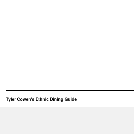
Tyler Cowen's Ethnic Dining Guide