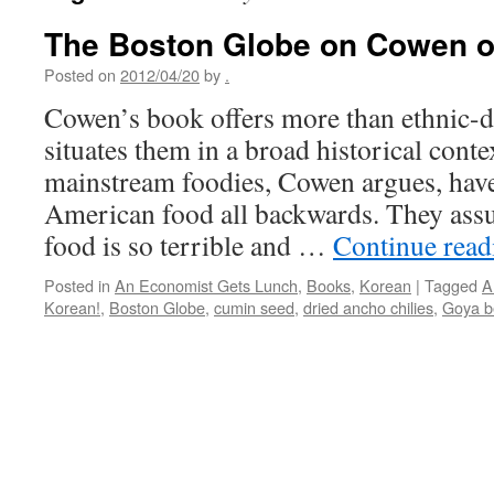
The Boston Globe on Cowen o
Posted on
2012/04/20
by
.
Cowen’s book offers more than ethnic-di
situates them in a broad historical cont
mainstream foodies, Cowen argues, have
American food all backwards. They ass
food is so terrible and …
Continue rea
Posted in
An Economist Gets Lunch
,
Books
,
Korean
|
Tagged
A
Korean!
,
Boston Globe
,
cumin seed
,
dried ancho chilies
,
Goya b