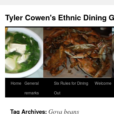
Skip
to
Tyler Cowen's Ethnic Dining 
content
Home
General
Six Rules for Dining
Welcome
remarks
Out
Goya beans
Tag Archives: