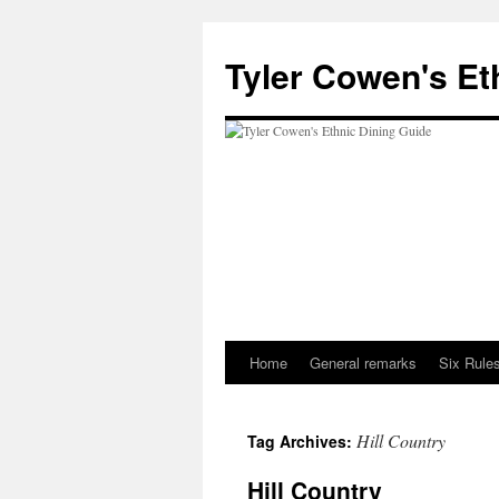
Skip
to
Tyler Cowen's Et
content
Home
General remarks
Six Rules
Hill Country
Tag Archives:
Hill Country