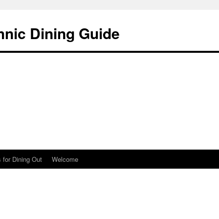
hnic Dining Guide
 for Dining Out
Welcome