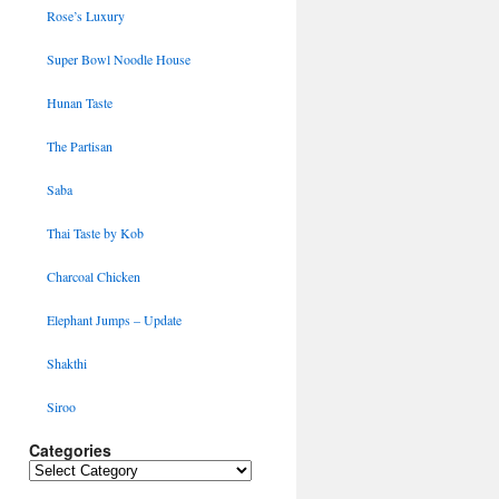
Rose’s Luxury
Super Bowl Noodle House
Hunan Taste
The Partisan
Saba
Thai Taste by Kob
Charcoal Chicken
Elephant Jumps – Update
Shakthi
Siroo
Categories
Categories