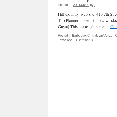
Posted on
2011/08/20
by
.
Hill Country, web site, 410 7th S
Trip Planner – opens in new window
Gayot] This is a tough place …
Con
Posted in
Barbecue
,
Chinatown/Verizon C
Texas bbq
|
3 Comments