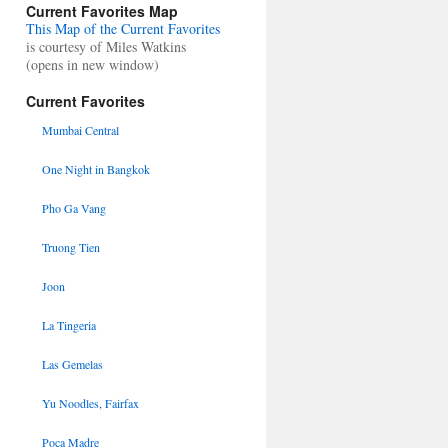
Current Favorites Map
This Map of the Current Favorites
is courtesy of Miles Watkins
(opens in new window)
Current Favorites
Mumbai Central
One Night in Bangkok
Pho Ga Vang
Truong Tien
Joon
La Tingeria
Las Gemelas
Yu Noodles, Fairfax
Poca Madre