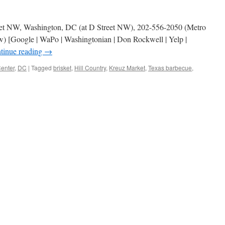
treet NW, Washington, DC (at D Street NW), 202-556-2050 (Metro
) [Google | WaPo | Washingtonian | Don Rockwell | Yelp |
tinue reading
→
enter
,
DC
|
Tagged
brisket
,
Hill Country
,
Kreuz Market
,
Texas barbecue
,