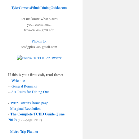
TylerCowensEthnicDiningGuide.com
Let me know what places
you recommend:
tcowen -at- gmu.edu
Photos to
:
tcedgpics -at- gmail.com
If this is your first visit, read these:
--
Welcome
--
General Remarks
--
Six Rules for Dining Out
-
Tyler Cowen's home page
-
Marginal Revolution
-
The Complete TCED Guide (June
2019)
(127-page PDF)
-
Metro Trip Planner