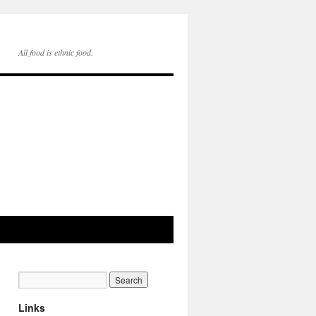
All food is ethnic food.
Links