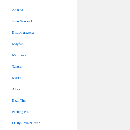
Ananda
Xian Gourmet
Bistro Aracosia
Maydan
Menomale
Takumi
Marib
Alborz
Baan Thai
Nanjing Bistro
DCity SmokeHouse