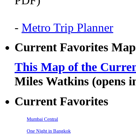
PDF)
-
Metro Trip Planner
Current Favorites Map
This Map of the Curren
Miles Watkins (opens 
Current Favorites
Mumbai Central
One Night in Bangkok