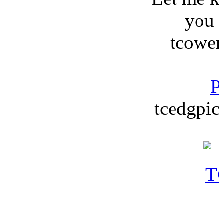
you
tcowe
P
tcedgpic