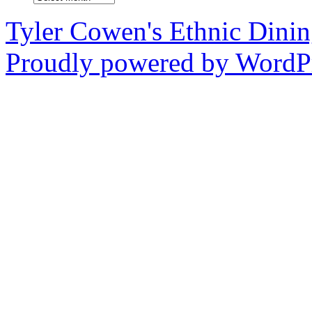
Tyler Cowen's Ethnic Dini
Proudly powered by WordPr