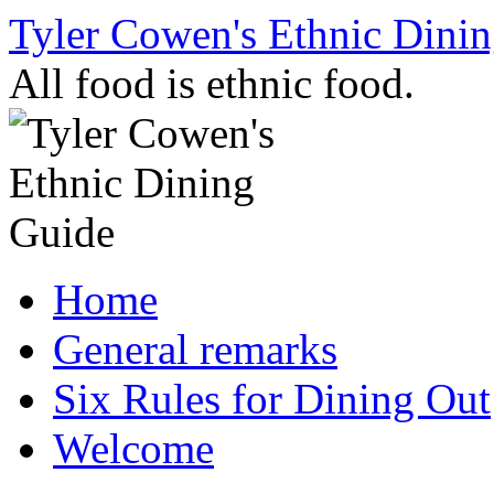
Skip
Tyler Cowen's Ethnic Dini
to
content
All food is ethnic food.
Home
General remarks
Six Rules for Dining Out
Welcome