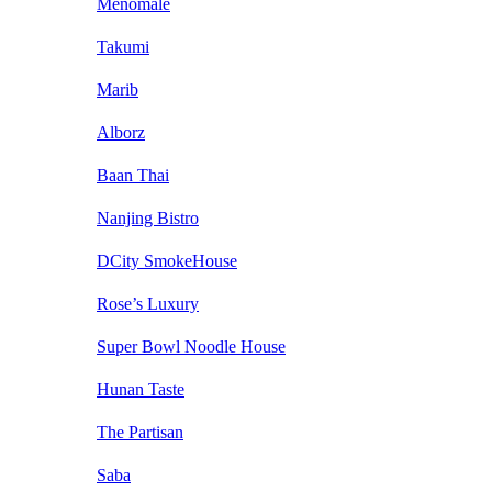
Menomale
Takumi
Marib
Alborz
Baan Thai
Nanjing Bistro
DCity SmokeHouse
Rose’s Luxury
Super Bowl Noodle House
Hunan Taste
The Partisan
Saba