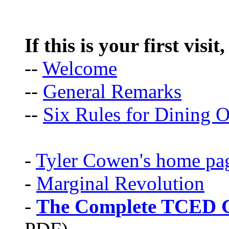
If this is your first visit
--
Welcome
--
General Remarks
--
Six Rules for Dining O
-
Tyler Cowen's home pa
-
Marginal Revolution
-
The Complete TCED G