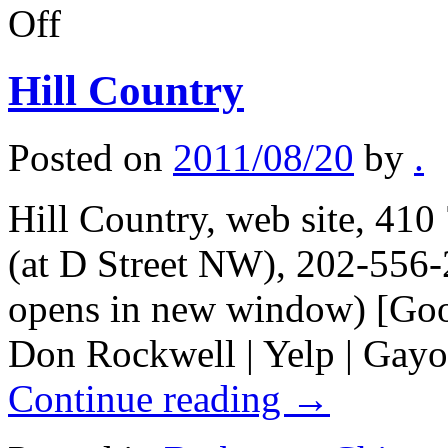
on
Off
Lubbock,
Texas
notes
Hill Country
Posted on
2011/08/20
by
.
Hill Country, web site, 41
(at D Street NW), 202-556-
opens in new window) [Goo
Don Rockwell | Yelp | Gayo
Continue reading
→