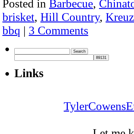
Posted in
Barbecue
,
Chinat
brisket
,
Hill Country
,
Kreuz
bbq
|
3 Comments
Search
for:
Links
TylerCowensE
Let me 