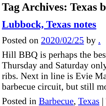
Tag Archives:
Texas 
Lubbock, Texas notes
Posted on
2020/02/25
by
.
Hill BBQ is perhaps the bes
Thursday and Saturday only,
ribs. Next in line is Evie M
barbecue circuit, but still
Posted in
Barbecue
,
Texas
|