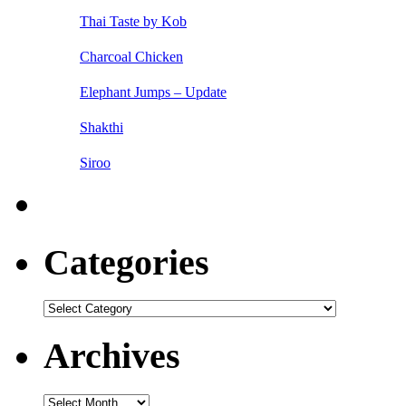
Thai Taste by Kob
Charcoal Chicken
Elephant Jumps – Update
Shakthi
Siroo
Categories
Categories
Archives
Archives