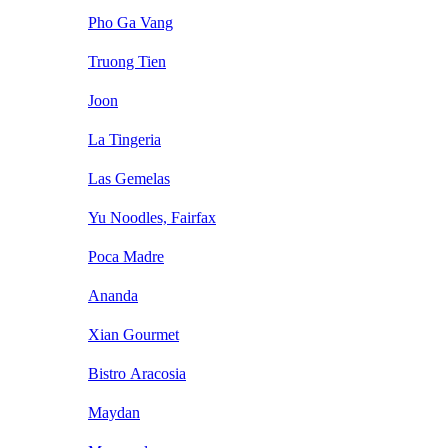
Pho Ga Vang
Truong Tien
Joon
La Tingeria
Las Gemelas
Yu Noodles, Fairfax
Poca Madre
Ananda
Xian Gourmet
Bistro Aracosia
Maydan