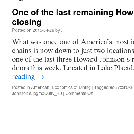
One of the last remaining How
closing
Posted on
2015/04/26
by
.
What was once one of America’s most i
chains is now down to just two location
one of the last three Howard Johnson’s r
doors this week. Located in Lake Placid
reading
→
Posted in
American
,
Economics of Dining
|
Tagged
eoB7xxrUkP
on
Johnson’s
,
pgmbQ6tN_K0
|
Comments Off
One
of
the
last
remaining
Howard