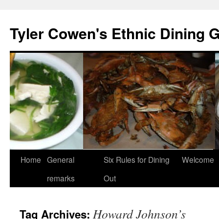
Skip
to
Tyler Cowen's Ethnic Dining 
content
Home
General
Six Rules for Dining
Welcome
remarks
Out
Howard Johnson’s
Tag Archives: