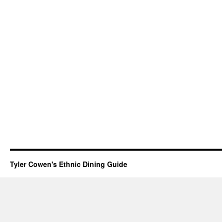
Tyler Cowen's Ethnic Dining Guide