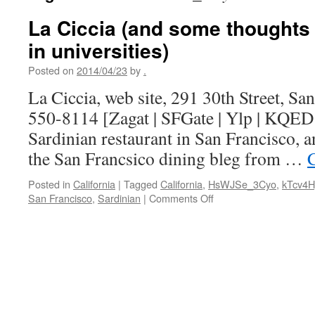
La Ciccia (and some thoughts
in universities)
Posted on
2014/04/23
by
.
La Ciccia, web site, 291 30th Street, Sa
550-8114 [Zagat | SFGate | Ylp | KQED |
Sardinian restaurant in San Francisco, 
the San Francsico dining bleg from …
Posted in
California
|
Tagged
California
,
HsWJSe_3Cyo
,
kTcv4
on
San Francisco
,
Sardinian
|
Comments Off
La
Ciccia
(and
some
thoughts
on
role
models