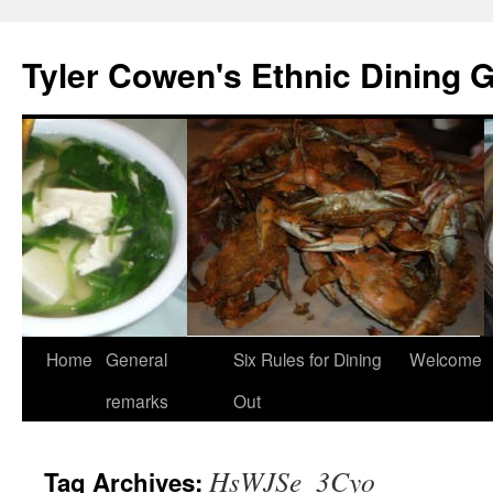
Skip
to
Tyler Cowen's Ethnic Dining 
content
Home
General
Six Rules for Dining
Welcome
remarks
Out
HsWJSe_3Cyo
Tag Archives: