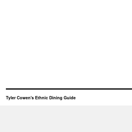
Tyler Cowen's Ethnic Dining Guide