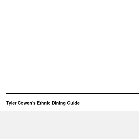
Tyler Cowen's Ethnic Dining Guide