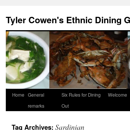
Skip
to
Tyler Cowen's Ethnic Dining 
content
Home
General
Six Rules for Dining
Welcome
remarks
Out
Sardinian
Tag Archives: