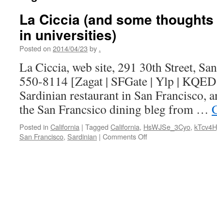
La Ciccia (and some thoughts
in universities)
Posted on
2014/04/23
by
.
La Ciccia, web site, 291 30th Street, Sa
550-8114 [Zagat | SFGate | Ylp | KQED |
Sardinian restaurant in San Francisco, 
the San Francsico dining bleg from …
Posted in
California
|
Tagged
California
,
HsWJSe_3Cyo
,
kTcv4
on
San Francisco
,
Sardinian
|
Comments Off
La
Ciccia
(and
some
thoughts
on
role
models