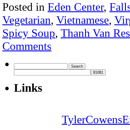
Posted in
Eden Center
,
Fall
Vegetarian
,
Vietnamese
,
Vir
Spicy Soup
,
Thanh Van Res
Comments
Search
for:
Links
TylerCowensE