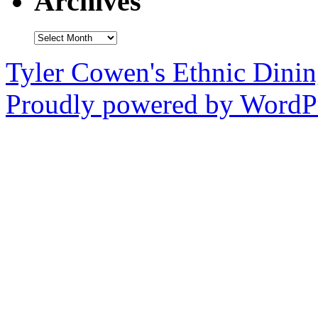
Archives
Archives
Tyler Cowen's Ethnic Dini
Proudly powered by WordPr