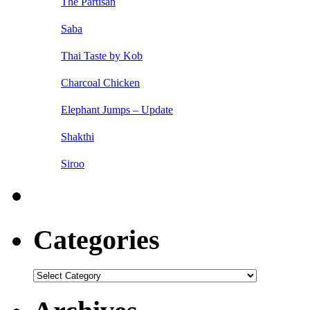
The Partisan
Saba
Thai Taste by Kob
Charcoal Chicken
Elephant Jumps – Update
Shakthi
Siroo
Categories
Categories