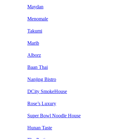
Maydan
Menomale
Takumi
Marib
Alborz
Baan Thai
Nanjing Bistro
DCity SmokeHouse
Rose’s Luxury
Super Bowl Noodle House
Hunan Taste