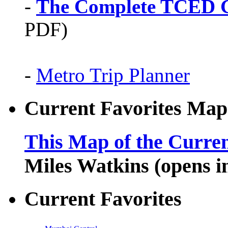
-
The Complete TCED G
PDF)
-
Metro Trip Planner
Current Favorites Map
This Map of the Curren
Miles Watkins (opens 
Current Favorites