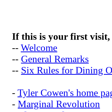
If this is your first visit
--
Welcome
--
General Remarks
--
Six Rules for Dining O
-
Tyler Cowen's home pa
-
Marginal Revolution