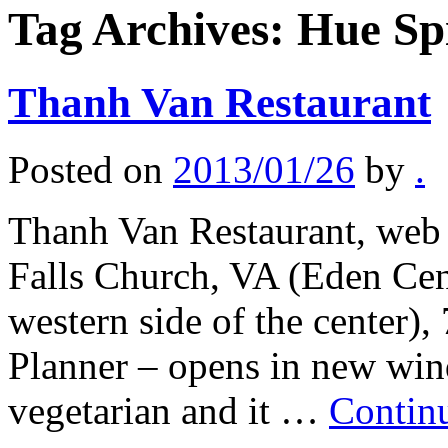
Tag Archives:
Hue Sp
Thanh Van Restaurant
Posted on
2013/01/26
by
.
Thanh Van Restaurant, web 
Falls Church, VA (Eden Cent
western side of the center)
Planner – opens in new win
vegetarian and it …
Contin