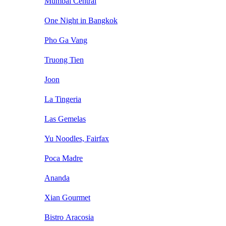
Mumbai Central
One Night in Bangkok
Pho Ga Vang
Truong Tien
Joon
La Tingeria
Las Gemelas
Yu Noodles, Fairfax
Poca Madre
Ananda
Xian Gourmet
Bistro Aracosia