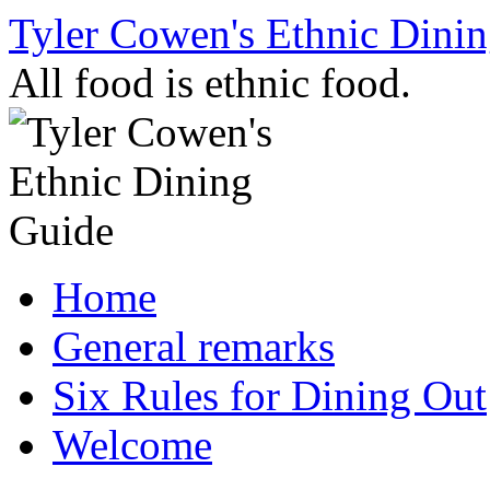
Skip
Tyler Cowen's Ethnic Dini
to
content
All food is ethnic food.
Home
General remarks
Six Rules for Dining Out
Welcome