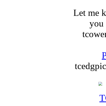
Let me 
you
tcowe
P
tcedgpic