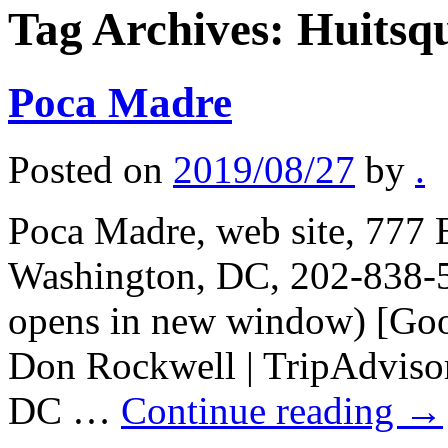
Tag Archives:
Huitsqu
Poca Madre
Posted on
2019/08/27
by
.
Poca Madre, web site, 777 
Washington, DC, 202-838-5
opens in new window) [Goo
Don Rockwell | TripAdvisor
DC …
Continue reading
→