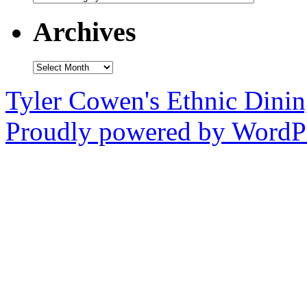
Archives
Archives
Tyler Cowen's Ethnic Dini
Proudly powered by WordPr