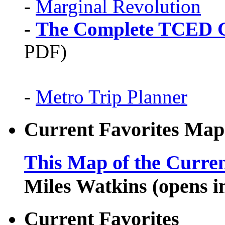
-
Marginal Revolution
-
The Complete TCED G
PDF)
-
Metro Trip Planner
Current Favorites Map
This Map of the Curren
Miles Watkins (opens 
Current Favorites