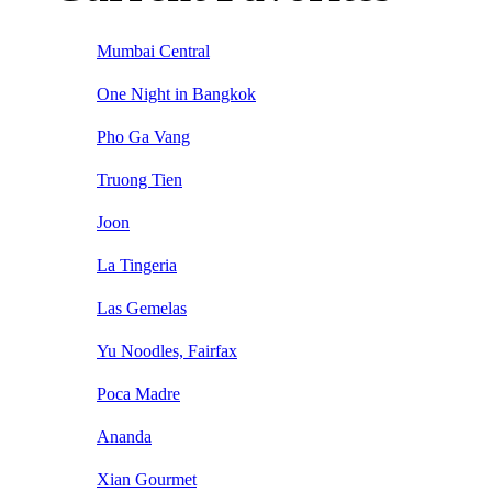
Mumbai Central
One Night in Bangkok
Pho Ga Vang
Truong Tien
Joon
La Tingeria
Las Gemelas
Yu Noodles, Fairfax
Poca Madre
Ananda
Xian Gourmet