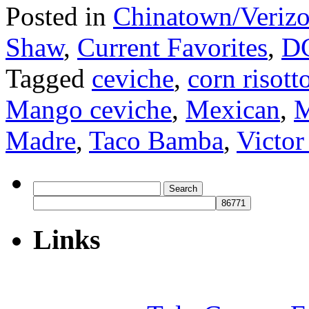
Posted in
Chinatown/Verizo
Shaw
,
Current Favorites
,
D
Tagged
ceviche
,
corn risott
Mango ceviche
,
Mexican
,
M
Madre
,
Taco Bamba
,
Victor
Search
for:
Links