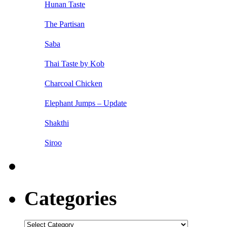
Hunan Taste
The Partisan
Saba
Thai Taste by Kob
Charcoal Chicken
Elephant Jumps – Update
Shakthi
Siroo
Categories
Categories