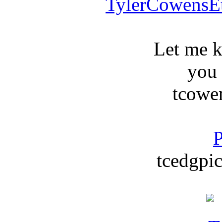
TylerCowensE
Let me 
you
tcowe
P
tcedgpic