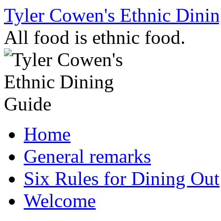
Skip
Tyler Cowen's Ethnic Dini
to
content
All food is ethnic food.
Home
General remarks
Six Rules for Dining Out
Welcome