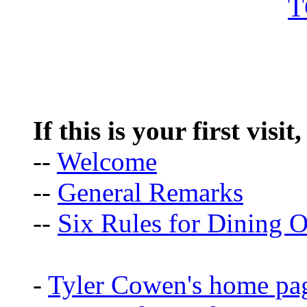
If this is your first visit
--
Welcome
--
General Remarks
--
Six Rules for Dining O
-
Tyler Cowen's home pa