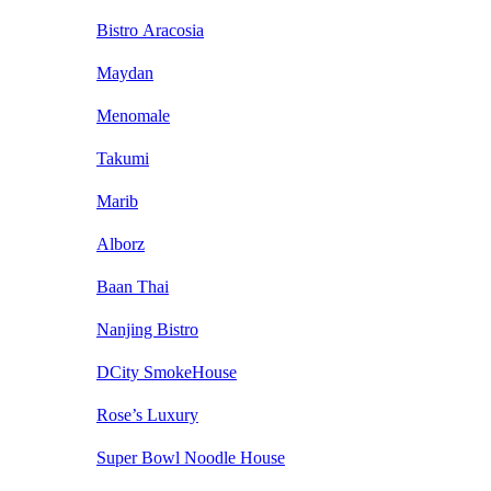
Bistro Aracosia
Maydan
Menomale
Takumi
Marib
Alborz
Baan Thai
Nanjing Bistro
DCity SmokeHouse
Rose’s Luxury
Super Bowl Noodle House