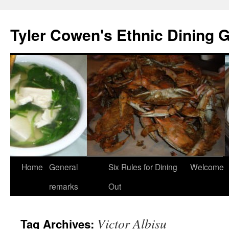
Skip
to
Tyler Cowen's Ethnic Dining 
content
Home
General
Six Rules for Dining
Welcome
remarks
Out
Victor Albisu
Tag Archives: