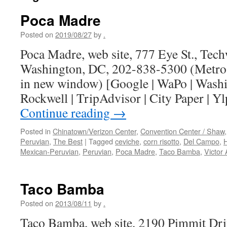
Poca Madre
Posted on
2019/08/27
by
.
Poca Madre, web site, 777 Eye St., Tec
Washington, DC, 202-838-5300 (Metro 
in new window) [Google | WaPo | Washi
Rockwell | TripAdvisor | City Paper |
Continue reading
→
Posted in
Chinatown/Verizon Center
,
Convention Center / Shaw
Peruvian
,
The Best
|
Tagged
ceviche
,
corn risotto
,
Del Campo
,
H
Mexican-Peruvian
,
Peruvian
,
Poca Madre
,
Taco Bamba
,
Victor 
Taco Bamba
Posted on
2013/08/11
by
.
Taco Bamba, web site, 2190 Pimmit Dri