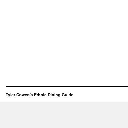
Tyler Cowen's Ethnic Dining Guide