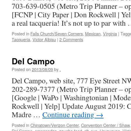
703-639-0505 (Metro Trip Planner – o
[FCNP | City Paper | Don Rockwell | Y
a real tacqueria! It’s not up to par wit
Posted in
Falls Church/Seven Corners
,
Mexican
,
Virginia
|
Tagg
Tacqueria
,
Victor Albisu
|
2 Comments
Del Campo
Posted on
2013/08/09
by
.
Del Campo, web site, 777 Eye Street N
202-289-7377 (Metro Trip Planner – o
[Google | WaPo | Washingtonian | Mod
Rockwell | Yelp] Update August 2019:
Madre …
Continue reading
→
Posted in
Chinatown/Verizon Center
,
Convention Center / Shaw
Del Campo
,
empanadas
,
gaucho food
,
rib-eye
,
Uruguayan
,
Vict