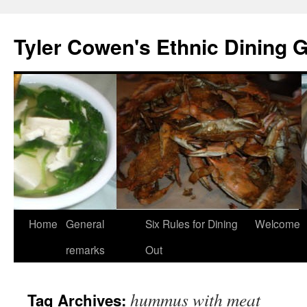
Skip
to
Tyler Cowen's Ethnic Dining 
content
Home
General
Six Rules for Dining
Welcome
remarks
Out
hummus with meat
Tag Archives: