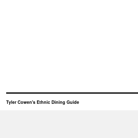
Tyler Cowen's Ethnic Dining Guide