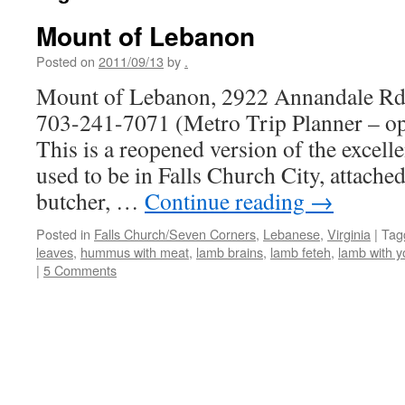
Mount of Lebanon
Posted on
2011/09/13
by
.
Mount of Lebanon, 2922 Annandale Rd.
703-241-7071 (Metro Trip Planner – o
This is a reopened version of the excell
used to be in Falls Church City, attache
butcher, …
Continue reading
→
Posted in
Falls Church/Seven Corners
,
Lebanese
,
Virginia
|
Tag
leaves
,
hummus with meat
,
lamb brains
,
lamb feteh
,
lamb with y
|
5 Comments