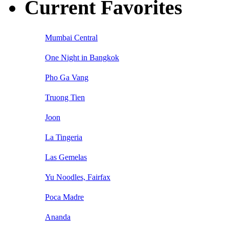
Current Favorites
Mumbai Central
One Night in Bangkok
Pho Ga Vang
Truong Tien
Joon
La Tingeria
Las Gemelas
Yu Noodles, Fairfax
Poca Madre
Ananda