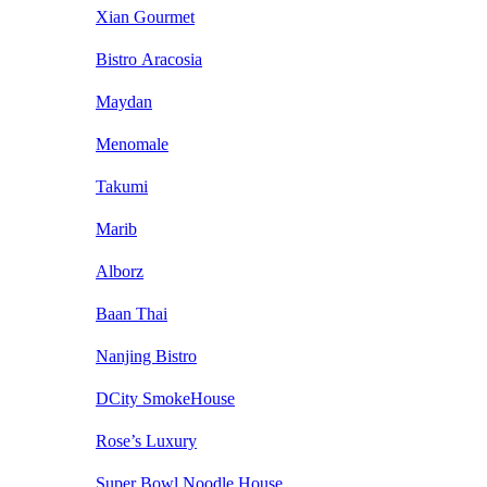
Xian Gourmet
Bistro Aracosia
Maydan
Menomale
Takumi
Marib
Alborz
Baan Thai
Nanjing Bistro
DCity SmokeHouse
Rose’s Luxury
Super Bowl Noodle House