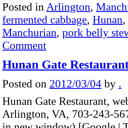
Posted in
Arlington
,
Manch
fermented cabbage
,
Hunan
Manchurian
,
pork belly ste
Comment
Hunan Gate Restauran
Posted on
2012/03/04
by
.
Hunan Gate Restaurant, web 
Arlington, VA, 703-243-567
in new window) [Google | T