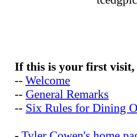
If this is your first visit
--
Welcome
--
General Remarks
--
Six Rules for Dining O
-
Tyler Cowen's home pa