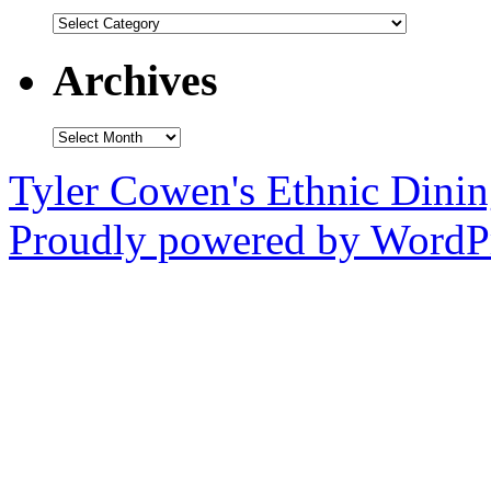
Categories
Archives
Archives
Tyler Cowen's Ethnic Dini
Proudly powered by WordPr