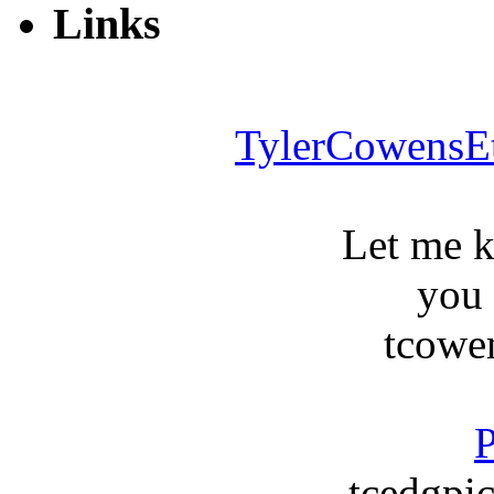
Links
TylerCowensE
Let me 
you
tcowe
P
tcedgpic