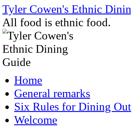
Skip
Tyler Cowen's Ethnic Dini
to
content
All food is ethnic food.
Home
General remarks
Six Rules for Dining Out
Welcome