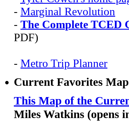
-
Marginal Revolution
-
The Complete TCED G
PDF)
-
Metro Trip Planner
Current Favorites Map
This Map of the Curren
Miles Watkins (opens 