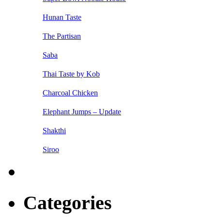
Hunan Taste
The Partisan
Saba
Thai Taste by Kob
Charcoal Chicken
Elephant Jumps – Update
Shakthi
Siroo
Categories