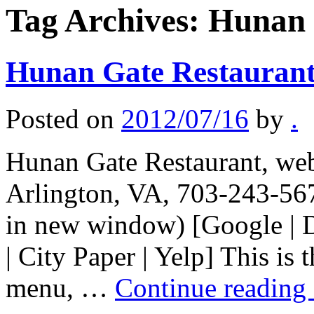
Tag Archives:
Hunan 
Hunan Gate Restauran
Posted on
2012/07/16
by
.
Hunan Gate Restaurant, web 
Arlington, VA, 703-243-567
in new window) [Google | 
| City Paper | Yelp] This is
menu, …
Continue reading