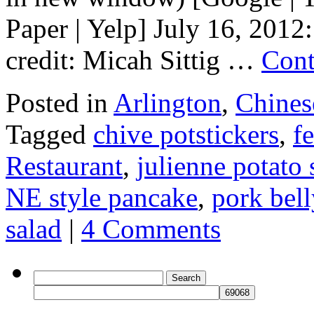
Paper | Yelp] July 16, 2012
credit: Micah Sittig …
Cont
Posted in
Arlington
,
Chines
Tagged
chive potstickers
,
f
Restaurant
,
julienne potato 
NE style pancake
,
pork bell
salad
|
4 Comments
Search
for: