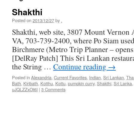
Shakthi
Posted on
2013/12/27
by
.
Shakthi, web site, 3807 Mount Vernon 
VA, 703-739-2400, where Po Siam used 
Birchmere (Metro Trip Planner – open
[DelRay Patch] This Sri Lankan restaura
the String …
Continue reading
→
Posted in
Alexandria
,
Current Favorites
,
Indian
,
Sri Lankan
,
Tha
Bath
,
Kiribath
,
Kotthu
,
Kottu
,
pumpkin curry
,
Shakthi
,
Sri Lanka
uJQLZZxOt6I
|
3 Comments