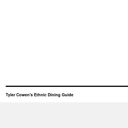
Tyler Cowen's Ethnic Dining Guide