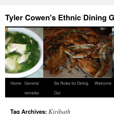
Skip
to
Tyler Cowen's Ethnic Dining 
content
Home
General
Six Rules for Dining
Welcome
remarks
Out
Kiribath
Tag Archives: