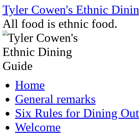
Skip
Tyler Cowen's Ethnic Dini
to
content
All food is ethnic food.
Home
General remarks
Six Rules for Dining Out
Welcome