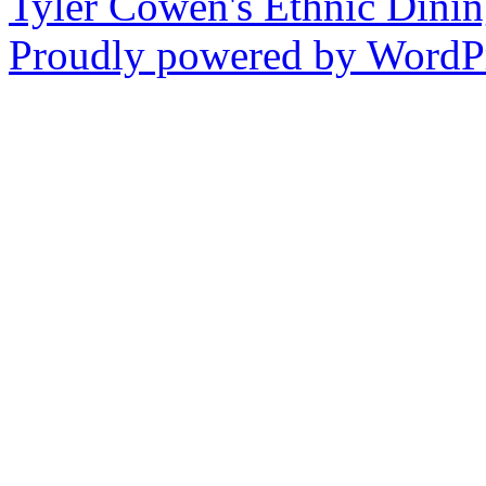
Tyler Cowen's Ethnic Dini
Proudly powered by WordPr