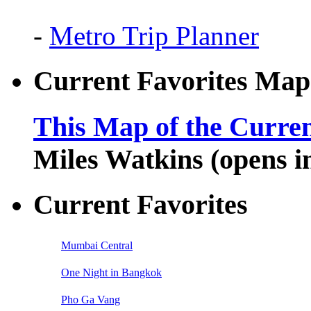
-
Metro Trip Planner
Current Favorites Map
This Map of the Curren
Miles Watkins (opens 
Current Favorites
Mumbai Central
One Night in Bangkok
Pho Ga Vang