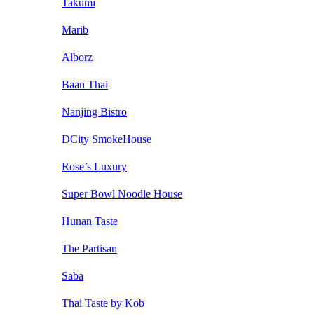
Takumi
Marib
Alborz
Baan Thai
Nanjing Bistro
DCity SmokeHouse
Rose’s Luxury
Super Bowl Noodle House
Hunan Taste
The Partisan
Saba
Thai Taste by Kob