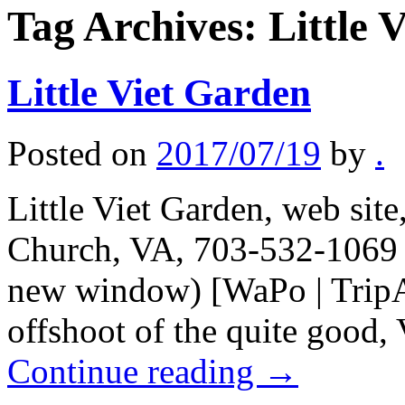
Tag Archives:
Little 
Little Viet Garden
Posted on
2017/07/19
by
.
Little Viet Garden, web site
Church, VA, 703-532-1069 (
new window) [WaPo | TripA
offshoot of the quite good, 
Continue reading
→