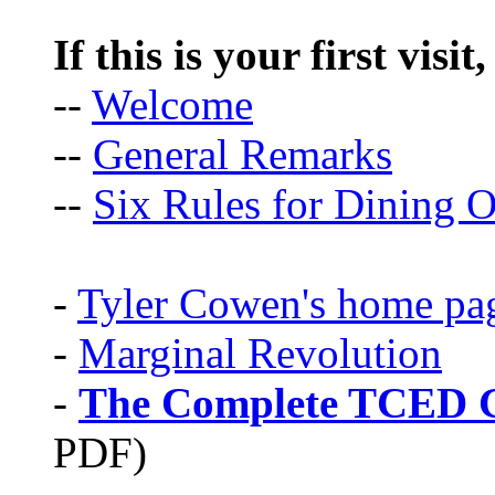
If this is your first visit
--
Welcome
--
General Remarks
--
Six Rules for Dining O
-
Tyler Cowen's home pa
-
Marginal Revolution
-
The Complete TCED G
PDF)