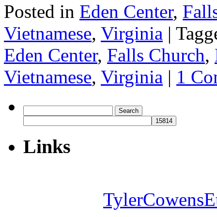
Posted in
Eden Center
,
Fall
Vietnamese
,
Virginia
|
Tagg
Eden Center
,
Falls Church
,
Vietnamese
,
Virginia
|
1 Co
Search
for:
Links
TylerCowensE