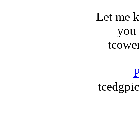
Let me 
you
tcowe
P
tcedgpic