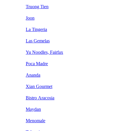
Truong Tien
Joon
La Tingeria
Las Gemelas
Yu Noodles, Fairfax
Poca Madre
Ananda
Xian Gourmet
Bistro Aracosia
Maydan
Menomale