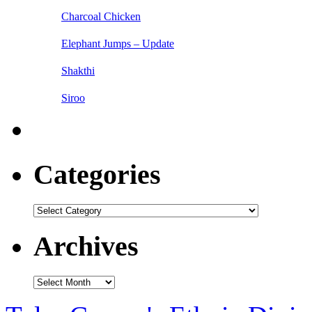
Charcoal Chicken
Elephant Jumps – Update
Shakthi
Siroo
Categories
Categories
Archives
Archives