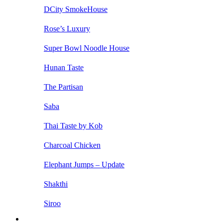
DCity SmokeHouse
Rose’s Luxury
Super Bowl Noodle House
Hunan Taste
The Partisan
Saba
Thai Taste by Kob
Charcoal Chicken
Elephant Jumps – Update
Shakthi
Siroo