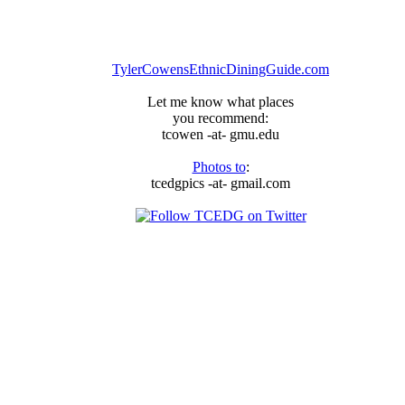
TylerCowensEthnicDiningGuide.com
Let me know what places
you recommend:
tcowen -at- gmu.edu
Photos to
:
tcedgpics -at- gmail.com