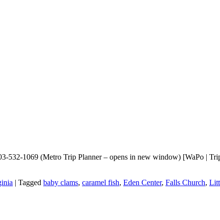
703-532-1069 (Metro Trip Planner – opens in new window) [WaPo | TripA
ginia
|
Tagged
baby clams
,
caramel fish
,
Eden Center
,
Falls Church
,
Lit