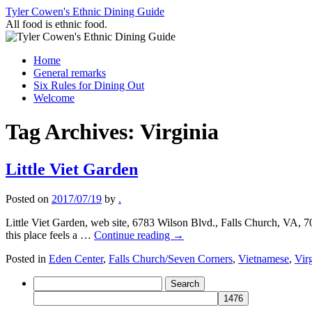
Skip
Tyler Cowen's Ethnic Dining Guide
to
All food is ethnic food.
content
Home
General remarks
Six Rules for Dining Out
Welcome
Tag Archives:
Virginia
Little Viet Garden
Posted on
2017/07/19
by
.
Little Viet Garden, web site, 6783 Wilson Blvd., Falls Church, VA, 
this place feels a …
Continue reading
→
Posted in
Eden Center
,
Falls Church/Seven Corners
,
Vietnamese
,
Vir
Search
for: