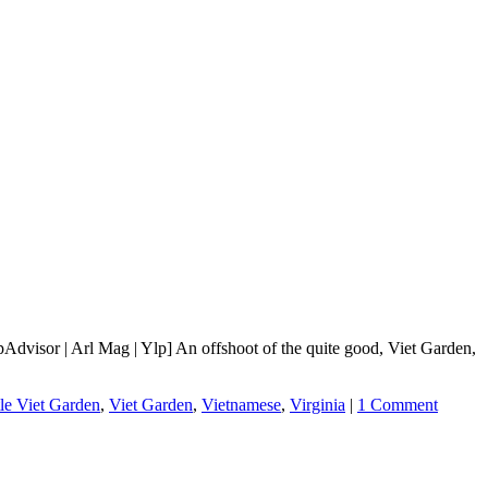
dvisor | Arl Mag | Ylp] An offshoot of the quite good, Viet Garden,
tle Viet Garden
,
Viet Garden
,
Vietnamese
,
Virginia
|
1 Comment