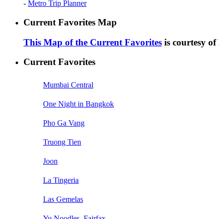
-
Metro Trip Planner
Current Favorites Map
This Map of the Current Favorites
is courtesy o
Current Favorites
Mumbai Central
One Night in Bangkok
Pho Ga Vang
Truong Tien
Joon
La Tingeria
Las Gemelas
Yu Noodles, Fairfax