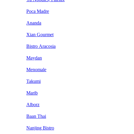
Poca Madre
Ananda
Xian Gourmet
Bistro Aracosia
Maydan
Menomale
Takumi
Marib
Alborz
Baan Thai
Nanjing Bistro