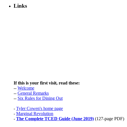
Links
If this is your first visit, read these:
--
Welcome
--
General Remarks
--
Six Rules for Dining Out
-
Tyler Cowen's home page
-
Marginal Revolution
-
The Complete TCED Guide (June 2019)
(127-page PDF)