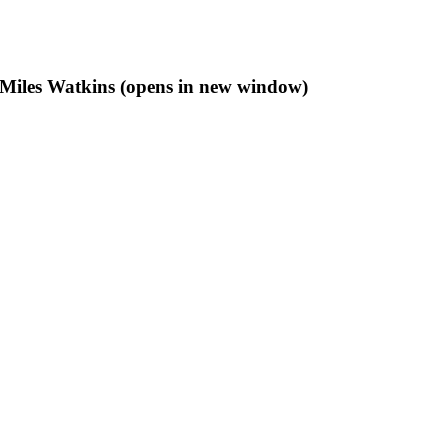
f Miles Watkins (opens in new window)