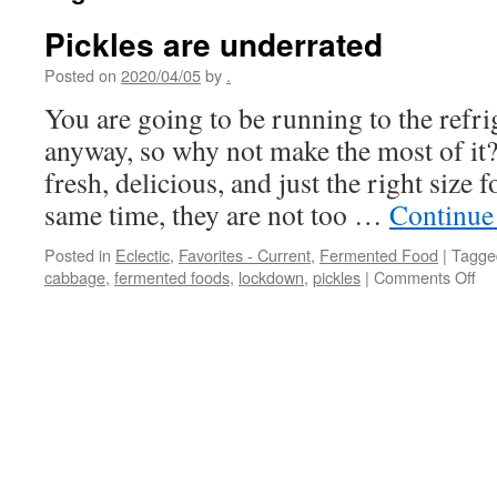
Pickles are underrated
Posted on
2020/04/05
by
.
You are going to be running to the refri
anyway, so why not make the most of it? 
fresh, delicious, and just the right size 
same time, they are not too …
Continue
Posted in
Eclectic
,
Favorites - Current
,
Fermented Food
|
Tagge
on
cabbage
,
fermented foods
,
lockdown
,
pickles
|
Comments Off
Pic
ar
un