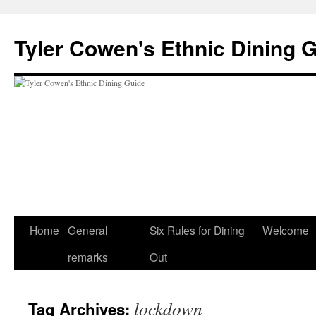
Skip
to
Tyler Cowen's Ethnic Dining 
content
Home
General
Six Rules for Dining
Welcome
remarks
Out
lockdown
Tag Archives: