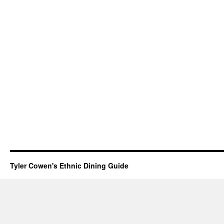
Tyler Cowen's Ethnic Dining Guide