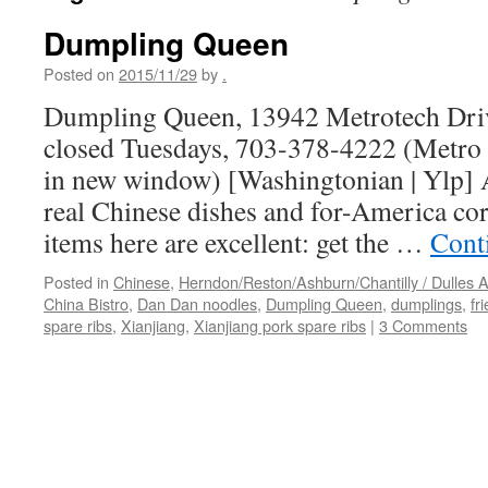
Dumpling Queen
Posted on
2015/11/29
by
.
Dumpling Queen, 13942 Metrotech Drive
closed Tuesdays, 703-378-4222 (Metro 
in new window) [Washingtonian | Ylp] 
real Chinese dishes and for-America cor
items here are excellent: get the …
Cont
Posted in
Chinese
,
Herndon/Reston/Ashburn/Chantilly / Dulles A
China Bistro
,
Dan Dan noodles
,
Dumpling Queen
,
dumplings
,
fr
spare ribs
,
Xianjiang
,
Xianjiang pork spare ribs
|
3 Comments