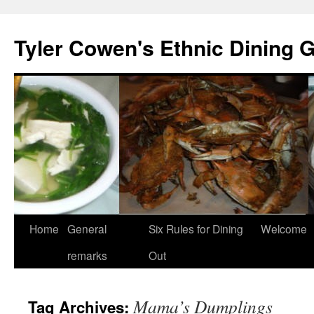
Skip
to
Tyler Cowen's Ethnic Dining 
content
Home
General
Six Rules for Dining
Welcome
remarks
Out
Mama’s Dumplings
Tag Archives: