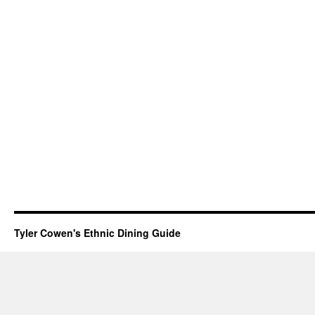
Tyler Cowen's Ethnic Dining Guide