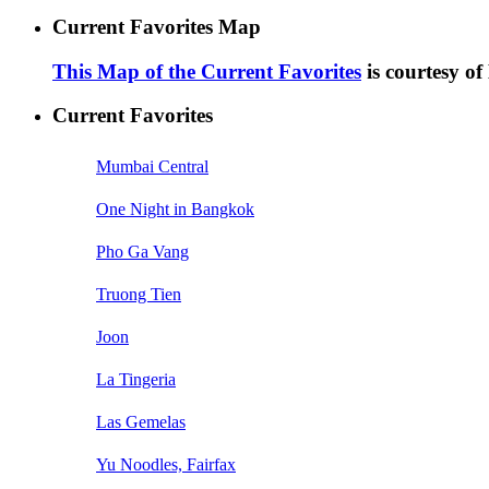
Current Favorites Map
This Map of the Current Favorites
is courtesy o
Current Favorites
Mumbai Central
One Night in Bangkok
Pho Ga Vang
Truong Tien
Joon
La Tingeria
Las Gemelas
Yu Noodles, Fairfax