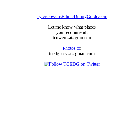
TylerCowensEthnicDiningGuide.com
Let me know what places
you recommend:
tcowen -at- gmu.edu
Photos to
:
tcedgpics -at- gmail.com