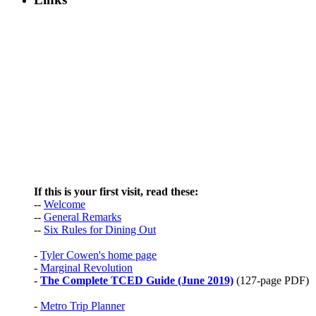
If this is your first visit, read these:
--
Welcome
--
General Remarks
--
Six Rules for Dining Out
-
Tyler Cowen's home page
-
Marginal Revolution
-
The Complete TCED Guide (June 2019)
(127-page PDF)
-
Metro Trip Planner