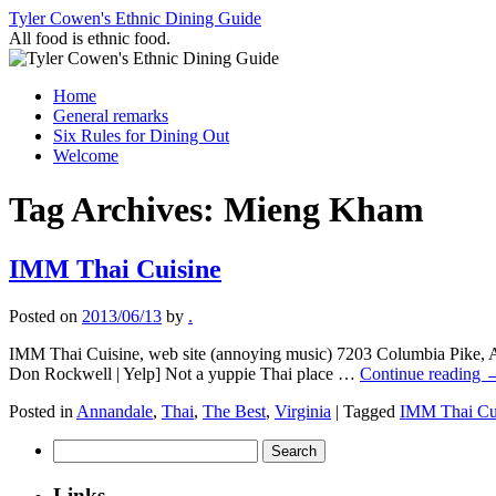
Skip
Tyler Cowen's Ethnic Dining Guide
to
All food is ethnic food.
content
Home
General remarks
Six Rules for Dining Out
Welcome
Tag Archives:
Mieng Kham
IMM Thai Cuisine
Posted on
2013/06/13
by
.
IMM Thai Cuisine, web site (annoying music) 7203 Columbia Pike, An
Don Rockwell | Yelp] Not a yuppie Thai place …
Continue reading
Posted in
Annandale
,
Thai
,
The Best
,
Virginia
|
Tagged
IMM Thai Cu
Search
for:
Links