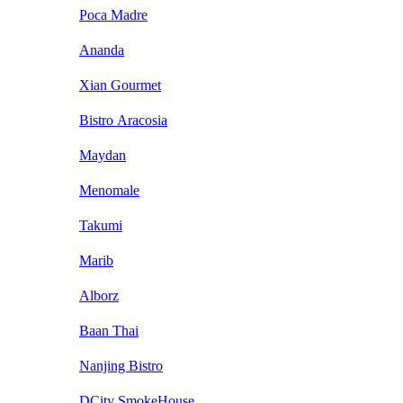
Poca Madre
Ananda
Xian Gourmet
Bistro Aracosia
Maydan
Menomale
Takumi
Marib
Alborz
Baan Thai
Nanjing Bistro
DCity SmokeHouse