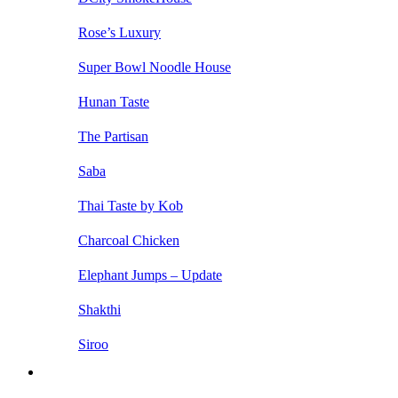
Rose’s Luxury
Super Bowl Noodle House
Hunan Taste
The Partisan
Saba
Thai Taste by Kob
Charcoal Chicken
Elephant Jumps – Update
Shakthi
Siroo