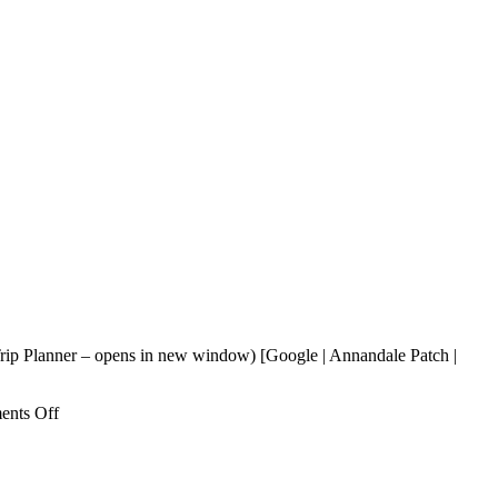
rip Planner – opens in new window) [Google | Annandale Patch |
on
nts Off
IMM
Thai
Cuisine