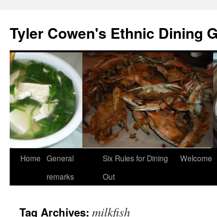
Skip
to
Tyler Cowen's Ethnic Dining 
content
Home
General
Six Rules for Dining
Welcome
remarks
Out
milkfish
Tag Archives: