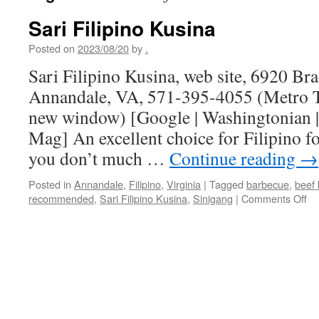
Sari Filipino Kusina
Posted on
2023/08/20
by
.
Sari Filipino Kusina, web site, 6920 B
Annandale, VA, 571-395-4055 (Metro Tr
new window) [Google | Washingtonian |
Mag] An excellent choice for Filipino fo
you don’t much …
Continue reading
→
Posted in
Annandale
,
Filipino
,
Virginia
|
Tagged
barbecue
,
beef 
on
recommended
,
Sari Filipino Kusina
,
Sinigang
|
Comments Off
Sa
Fil
Ku