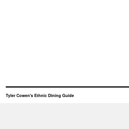
Tyler Cowen's Ethnic Dining Guide