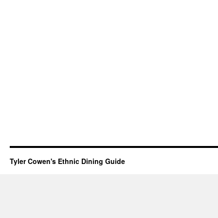
Tyler Cowen's Ethnic Dining Guide