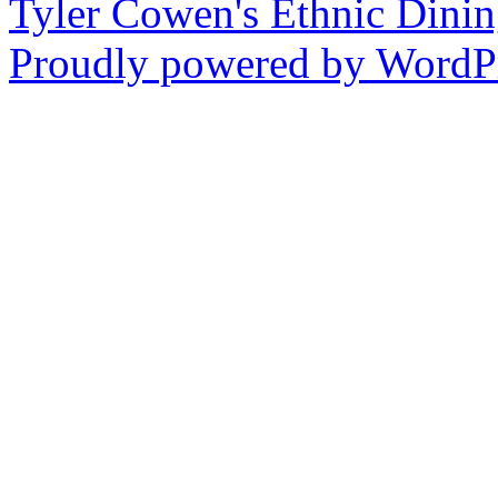
Tyler Cowen's Ethnic Dini
Proudly powered by WordPr