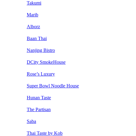
Takumi
Marib
Alborz
Baan Thai
Nanjing Bistro
DCity SmokeHouse
Rose’s Luxury
Super Bowl Noodle House
Hunan Taste
The Partisan
Saba
Thai Taste by Kob