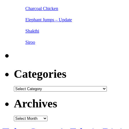
Charcoal Chicken
Elephant Jumps – Update
Shakthi
Siroo
Categories
Categories
Archives
Archives