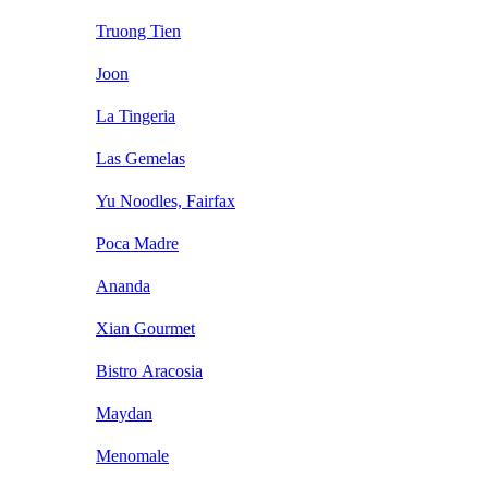
Truong Tien
Joon
La Tingeria
Las Gemelas
Yu Noodles, Fairfax
Poca Madre
Ananda
Xian Gourmet
Bistro Aracosia
Maydan
Menomale