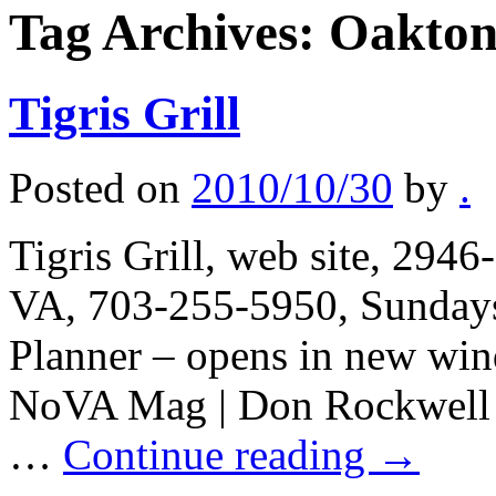
Tag Archives:
Oakto
Tigris Grill
Posted on
2010/10/30
by
.
Tigris Grill, web site, 294
VA, 703-255-5950, Sundays 
Planner – opens in new win
NoVA Mag | Don Rockwell |
…
Continue reading
→