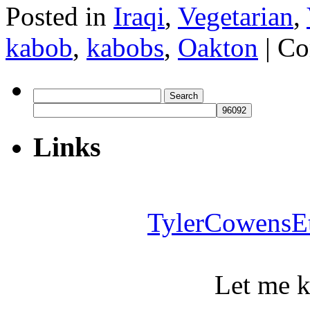
Posted in
Iraqi
,
Vegetarian
,
kabob
,
kabobs
,
Oakton
|
Co
Search
for:
Links
TylerCowensE
Let me 