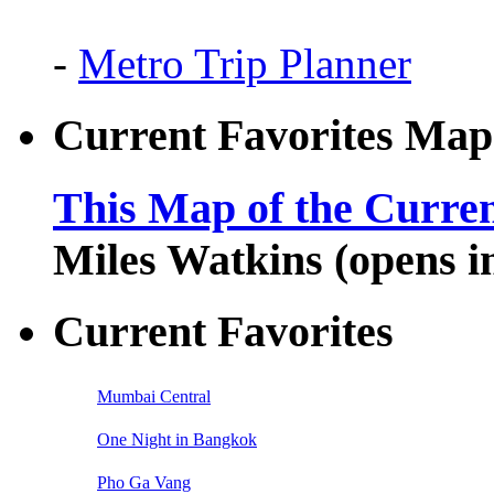
-
Metro Trip Planner
Current Favorites Map
This Map of the Curren
Miles Watkins (opens 
Current Favorites
Mumbai Central
One Night in Bangkok
Pho Ga Vang