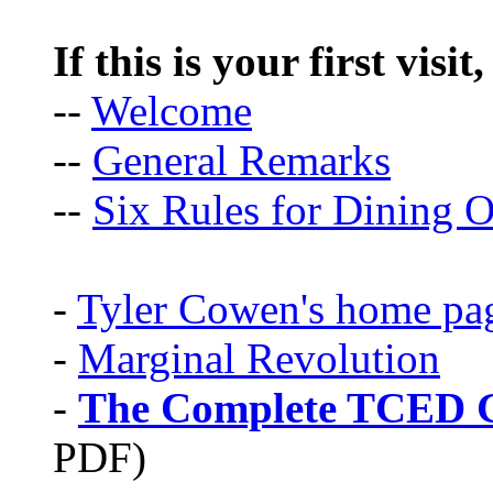
If this is your first visit
--
Welcome
--
General Remarks
--
Six Rules for Dining O
-
Tyler Cowen's home pa
-
Marginal Revolution
-
The Complete TCED G
PDF)