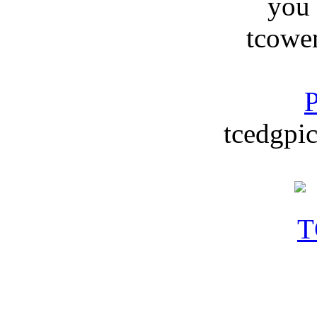
you
tcowe
P
tcedgpic