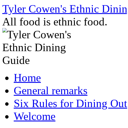
Skip
Tyler Cowen's Ethnic Dini
to
content
All food is ethnic food.
Home
General remarks
Six Rules for Dining Out
Welcome