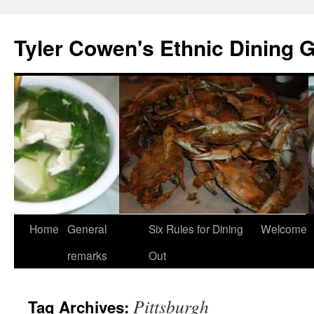
Skip
to
Tyler Cowen's Ethnic Dining 
content
Home
General
Six Rules for Dining
Welcome
remarks
Out
Pittsburgh
Tag Archives: