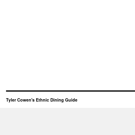
Tyler Cowen's Ethnic Dining Guide