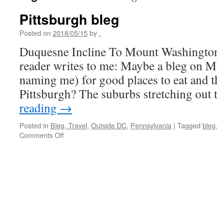
Pittsburgh bleg
Posted on
2018/05/15
by
.
Duquesne Incline To Mount Washington,
reader writes to me: Maybe a bleg on M
naming me) for good places to eat and t
Pittsburgh? The suburbs stretching out
reading
→
Posted in
Bleg, Travel
,
Outside DC
,
Pennsylvania
|
Tagged
bleg
on
Comments Off
Pittsburgh
bleg