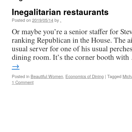
Inegalitarian restaurants
Posted on
2019/05/14
by
.
Or maybe you’re a senior staffer for Ste
ranking Republican in the House. The ai
usual server for one of his usual perches
dining room. It’s the corner booth wit
→
Posted in
Beautiful Women
,
Economics of Dining
|
Tagged
Mich
1 Comment