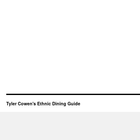
Tyler Cowen's Ethnic Dining Guide