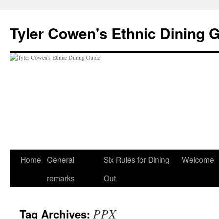
Skip
to
Tyler Cowen's Ethnic Dining 
content
Home
General
Six Rules for Dining
Welcome
remarks
Out
PPX
Tag Archives: