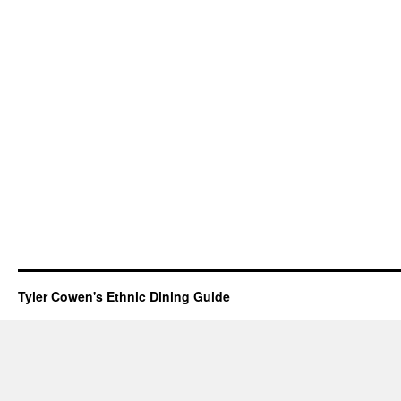
Tyler Cowen's Ethnic Dining Guide