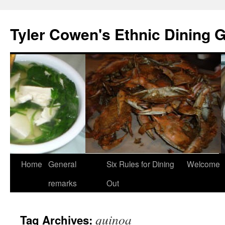
Skip
to
Tyler Cowen's Ethnic Dining 
content
Home
General
Six Rules for Dining
Welcome
remarks
Out
quinoa
Tag Archives: