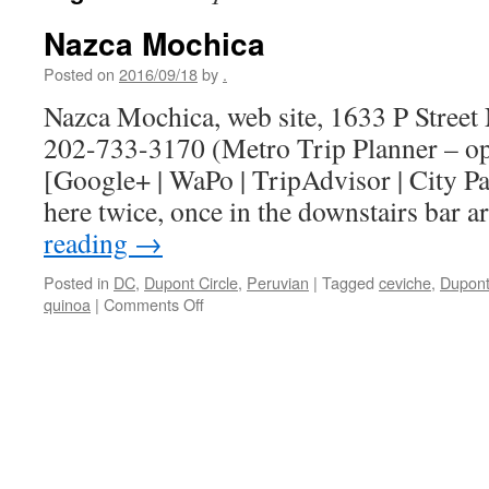
Nazca Mochica
Posted on
2016/09/18
by
.
Nazca Mochica, web site, 1633 P Stree
202-733-3170 (Metro Trip Planner – o
[Google+ | WaPo | TripAdvisor | City Pa
here twice, once in the downstairs bar 
reading
→
Posted in
DC
,
Dupont Circle
,
Peruvian
|
Tagged
ceviche
,
Dupont
on
quinoa
|
Comments Off
Nazca
Mochica