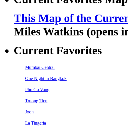
This Map of the Curren
Miles Watkins (opens 
Current Favorites
Mumbai Central
One Night in Bangkok
Pho Ga Vang
Truong Tien
Joon
La Tingeria