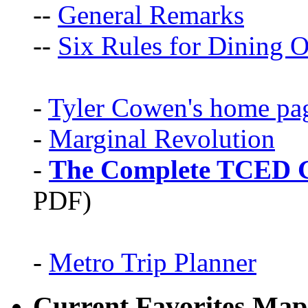
--
General Remarks
--
Six Rules for Dining O
-
Tyler Cowen's home pa
-
Marginal Revolution
-
The Complete TCED G
PDF)
-
Metro Trip Planner
Current Favorites Map