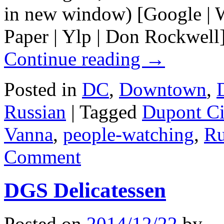
in new window) [Google | W
Paper | Ylp | Don Rockwell]
Continue reading
→
Posted in
DC
,
Downtown
,
Russian
|
Tagged
Dupont Ci
Vanna
,
people-watching
,
Ru
Comment
DGS Delicatessen
Posted on
2014/12/22
by
.