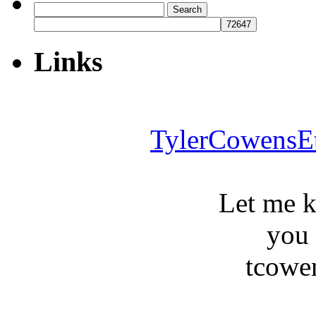
Search
for:
Links
TylerCowensE
Let me 
you
tcowe