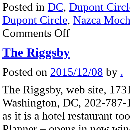
Posted in
DC
,
Dupont Circl
Dupont Circle
,
Nazca Moch
on
Comments Off
Nazca
Mochica
The Riggsby
Posted on
2015/12/08
by
.
The Riggsby, web site, 1
Washington, DC, 202-787-1
as it is a hotel restaurant t
Planner – opens in new wi