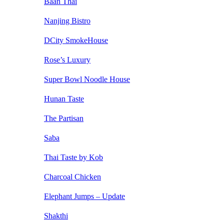
Baan Thai
Nanjing Bistro
DCity SmokeHouse
Rose’s Luxury
Super Bowl Noodle House
Hunan Taste
The Partisan
Saba
Thai Taste by Kob
Charcoal Chicken
Elephant Jumps – Update
Shakthi