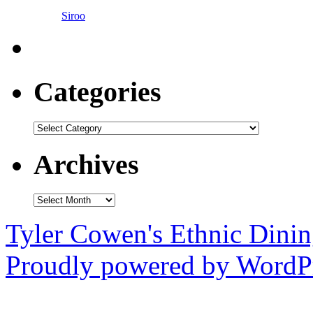
Siroo
Categories
Categories
Archives
Archives
Tyler Cowen's Ethnic Dini
Proudly powered by WordPr