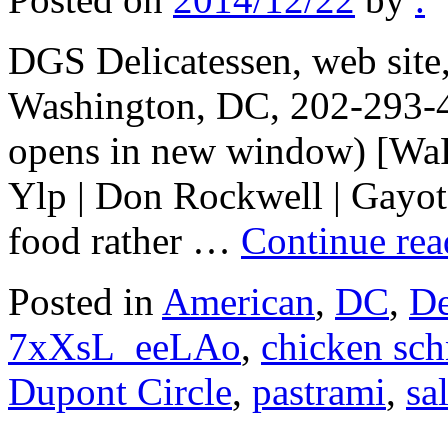
DGS Delicatessen, web sit
Washington, DC, 202-293-4
opens in new window) [WaPo
Ylp | Don Rockwell | Gayot]
food rather …
Continue re
Posted in
American
,
DC
,
De
7xXsL_eeLAo
,
chicken sch
Dupont Circle
,
pastrami
,
sa