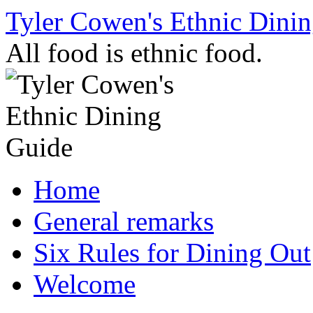
Skip
Tyler Cowen's Ethnic Dini
to
content
All food is ethnic food.
Home
General remarks
Six Rules for Dining Out
Welcome