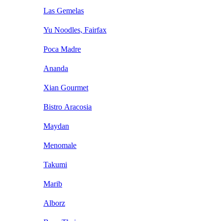
Las Gemelas
Yu Noodles, Fairfax
Poca Madre
Ananda
Xian Gourmet
Bistro Aracosia
Maydan
Menomale
Takumi
Marib
Alborz