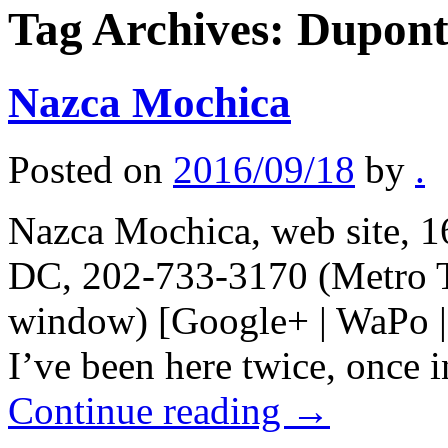
Tag Archives:
Dupont
Nazca Mochica
Posted on
2016/09/18
by
.
Nazca Mochica, web site, 1
DC, 202-733-3170 (Metro T
window) [Google+ | WaPo | 
I’ve been here twice, once i
Continue reading
→