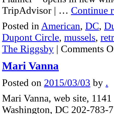
TripAdvisor | …
Continue 
Posted in
American
,
DC
,
Du
Dupont Circle
,
mussels
,
ret
The Riggsby
|
Comments O
Mari Vanna
Posted on
2015/03/03
by
.
Mari Vanna, web site, 114
Washington, DC 202-783-77