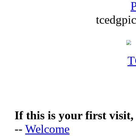
P
tcedgpic
If this is your first visit
--
Welcome