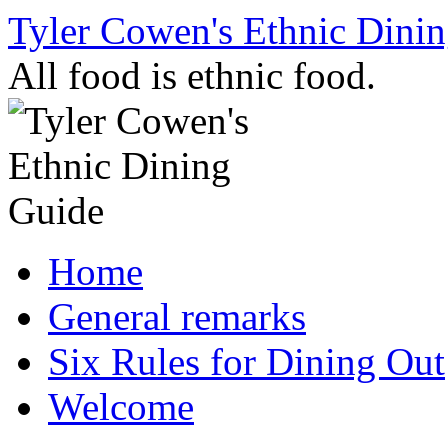
Skip
Tyler Cowen's Ethnic Dini
to
content
All food is ethnic food.
Home
General remarks
Six Rules for Dining Out
Welcome