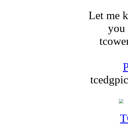
Let me 
you
tcowe
P
tcedgpic