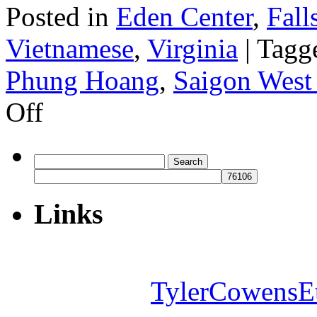
Posted in
Eden Center
,
Fall
Vietnamese
,
Virginia
|
Tagg
Phung Hoang
,
Saigon West
on
Off
Phung
Hoang
Search
for:
Links
TylerCowensE