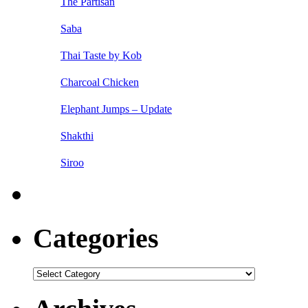
The Partisan
Saba
Thai Taste by Kob
Charcoal Chicken
Elephant Jumps – Update
Shakthi
Siroo
Categories
Categories