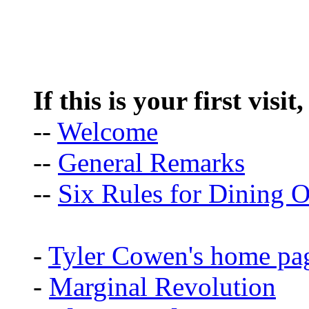
If this is your first visit
--
Welcome
--
General Remarks
--
Six Rules for Dining O
-
Tyler Cowen's home pa
-
Marginal Revolution