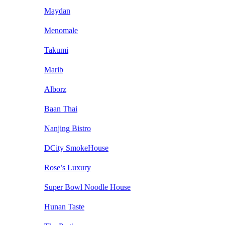
Maydan
Menomale
Takumi
Marib
Alborz
Baan Thai
Nanjing Bistro
DCity SmokeHouse
Rose’s Luxury
Super Bowl Noodle House
Hunan Taste