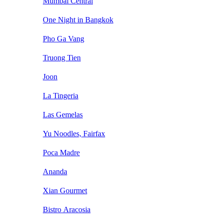
Mumbai Central
One Night in Bangkok
Pho Ga Vang
Truong Tien
Joon
La Tingeria
Las Gemelas
Yu Noodles, Fairfax
Poca Madre
Ananda
Xian Gourmet
Bistro Aracosia