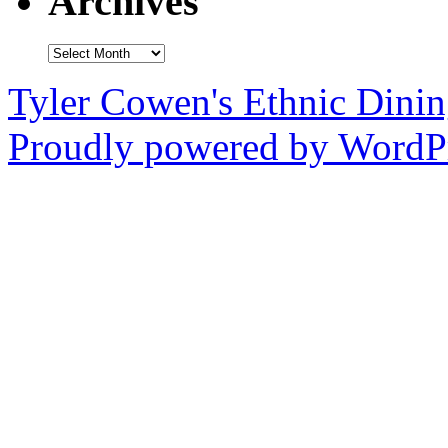
Archives
Archives
Tyler Cowen's Ethnic Dini
Proudly powered by WordPr