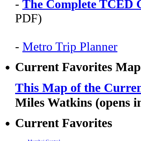
-
The Complete TCED G
PDF)
-
Metro Trip Planner
Current Favorites Map
This Map of the Curren
Miles Watkins (opens 
Current Favorites