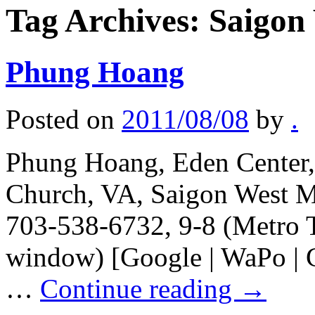
Tag Archives:
Saigon
Phung Hoang
Posted on
2011/08/08
by
.
Phung Hoang, Eden Center, 
Church, VA, Saigon West Ma
703-538-6732, 9-8 (Metro T
window) [Google | WaPo | Ci
…
Continue reading
→