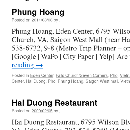
Phung Hoang
Posted on
2011/08/08
by
.
Phung Hoang, Eden Center, 6795 Wilson 
Church, VA, Saigon West Mall (near Hai
538-6732, 9-8 (Metro Trip Planner – o
[Google | WaPo | City Paper | Yelp] Are
reading
→
Posted in
Eden Center
,
Falls Church/Seven Corners
,
Pho
,
Viet
Center
,
Hai Duong
,
Pho
,
Phung Hoang
,
Saigon West mall
,
Viet
Hai Duong Restaurant
Posted on
2009/02/05
by
.
Hai Duong Restaurant, 6795 Wilson Blvd