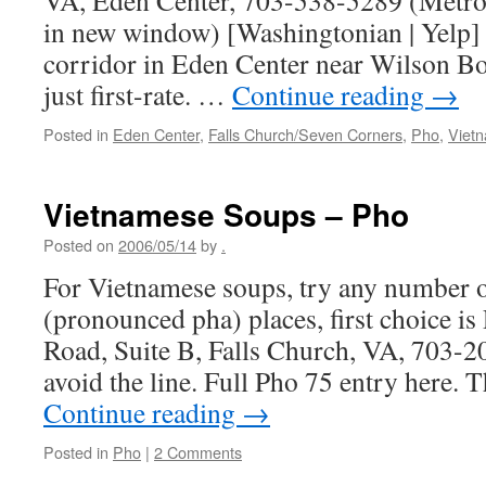
VA, Eden Center, 703-538-5289 (Metro
in new window) [Washingtonian | Yelp] 
corridor in Eden Center near Wilson Bou
just first-rate. …
Continue reading
→
Posted in
Eden Center
,
Falls Church/Seven Corners
,
Pho
,
Viet
Vietnamese Soups – Pho
Posted on
2006/05/14
by
.
For Vietnamese soups, try any number o
(pronounced pha) places, first choice 
Road, Suite B, Falls Church, VA, 703-20
avoid the line. Full Pho 75 entry here.
Continue reading
→
Posted in
Pho
|
2 Comments