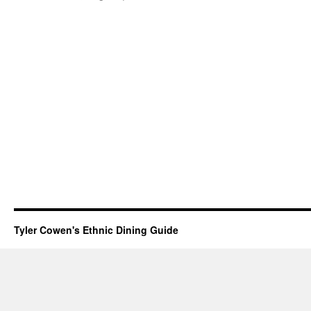
Tyler Cowen's Ethnic Dining Guide