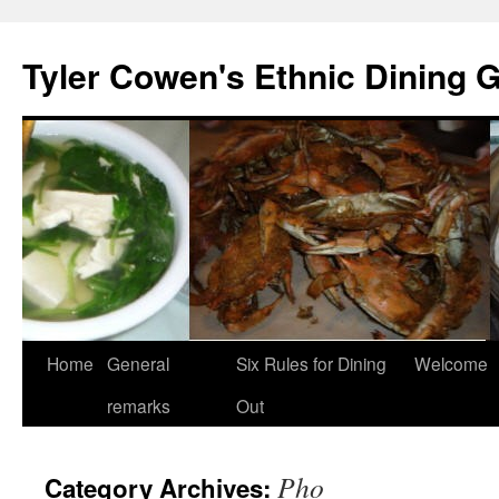
Skip
to
Tyler Cowen's Ethnic Dining 
content
Home
General
Six Rules for Dining
Welcome
remarks
Out
Pho
Category Archives: