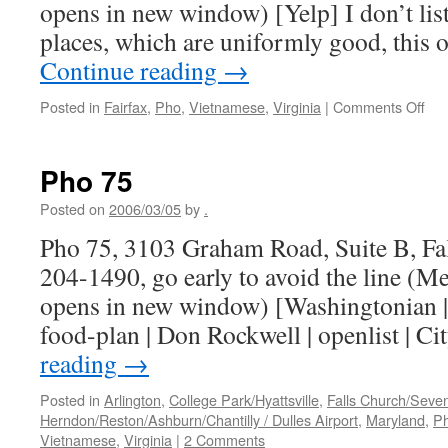
opens in new window) [Yelp] I don’t lis
places, which are uniformly good, this 
Continue reading
→
on
Posted in
Fairfax
,
Pho
,
Vietnamese
,
Virginia
|
Comments Off
Vie
Ho
Pho 75
Posted on
2006/03/05
by
.
Pho 75, 3103 Graham Road, Suite B, Fa
204-1490, go early to avoid the line (M
opens in new window) [Washingtonian | 
food-plan | Don Rockwell | openlist | C
reading
→
Posted in
Arlington
,
College Park/Hyattsville
,
Falls Church/Seve
Herndon/Reston/Ashburn/Chantilly / Dulles Airport
,
Maryland
,
P
Vietnamese
,
Virginia
|
2 Comments