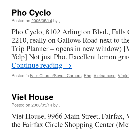
Pho Cyclo
Posted on
2006/05/14
by
.
Pho Cyclo, 8102 Arlington Blvd., Falls
2210, really on Gallows Road next to t
Trip Planner – opens in new window) [W
Yelp] Not just Pho. Excellent lemon gra
Continue reading
→
Posted in
Falls Church/Seven Corners
,
Pho
,
Vietnamese
,
Virgin
Viet House
Posted on
2006/05/14
by
.
Viet House, 9966 Main Street, Fairfax,
the Fairfax Circle Shopping Center (Me