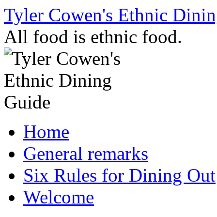
Skip
Tyler Cowen's Ethnic Dini
to
content
All food is ethnic food.
Home
General remarks
Six Rules for Dining Out
Welcome