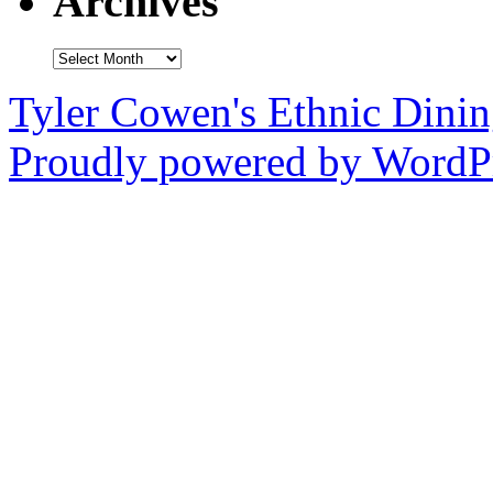
Archives
Archives
Tyler Cowen's Ethnic Dini
Proudly powered by WordPr