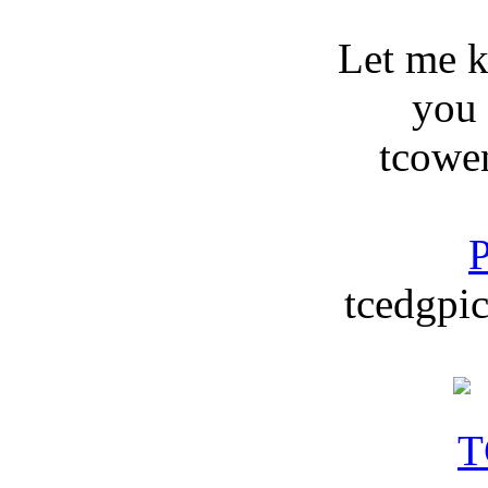
Let me 
you
tcowe
P
tcedgpic