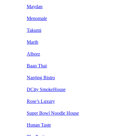
Maydan
Menomale
Takumi
Marib
Alborz
Baan Thai
Nanjing Bistro
DCity SmokeHouse
Rose’s Luxury
Super Bowl Noodle House
Hunan Taste