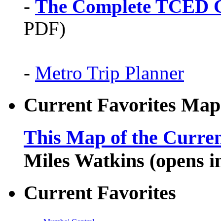
-
The Complete TCED G
PDF)
-
Metro Trip Planner
Current Favorites Map
This Map of the Curren
Miles Watkins (opens 
Current Favorites