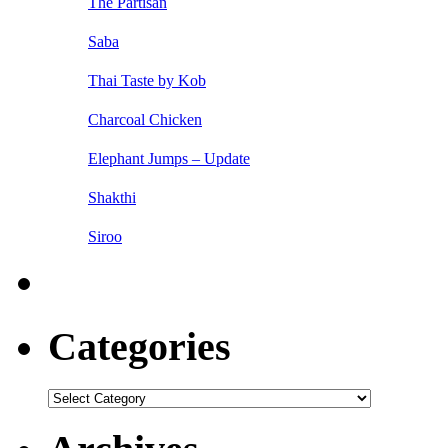
The Partisan
Saba
Thai Taste by Kob
Charcoal Chicken
Elephant Jumps – Update
Shakthi
Siroo
Categories
Categories