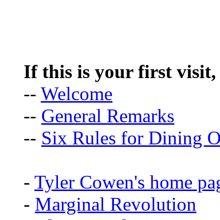
If this is your first visit
--
Welcome
--
General Remarks
--
Six Rules for Dining O
-
Tyler Cowen's home pa
-
Marginal Revolution