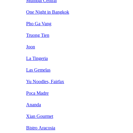
Mumbai Central
One Night in Bangkok
Pho Ga Vang
Truong Tien
Joon
La Tingeria
Las Gemelas
Yu Noodles, Fairfax
Poca Madre
Ananda
Xian Gourmet
Bistro Aracosia