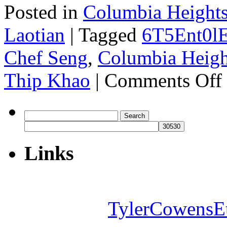
Posted in
Columbia Heights
Laotian
|
Tagged
6T5Ent0l
Chef Seng
,
Columbia Heigh
o
Thip Khao
|
Comments Off
T
K
Search
for:
Links
TylerCowensE