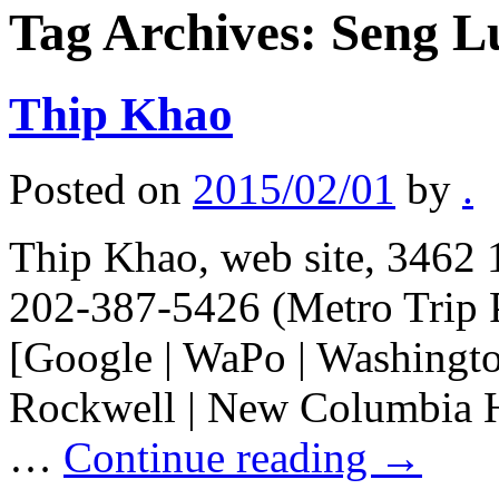
Tag Archives:
Seng L
Thip Khao
Posted on
2015/02/01
by
.
Thip Khao, web site, 3462 
202-387-5426 (Metro Trip 
[Google | WaPo | Washington
Rockwell | New Columbia H
…
Continue reading
→