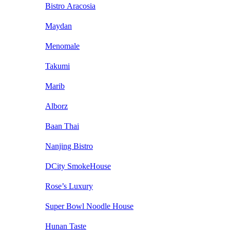
Bistro Aracosia
Maydan
Menomale
Takumi
Marib
Alborz
Baan Thai
Nanjing Bistro
DCity SmokeHouse
Rose’s Luxury
Super Bowl Noodle House
Hunan Taste