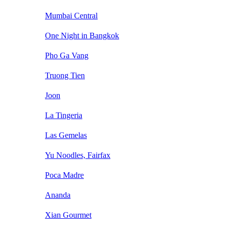
Mumbai Central
One Night in Bangkok
Pho Ga Vang
Truong Tien
Joon
La Tingeria
Las Gemelas
Yu Noodles, Fairfax
Poca Madre
Ananda
Xian Gourmet