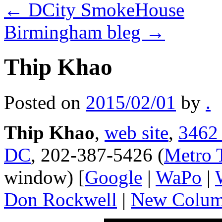
←
DCity SmokeHouse
Birmingham bleg
→
Thip Khao
Posted on
2015/02/01
by
.
Thip Khao
,
web site
,
3462 
DC
, 202-387-5426 (
Metro 
window) [
Google
|
WaPo
|
Don Rockwell
|
New Colum