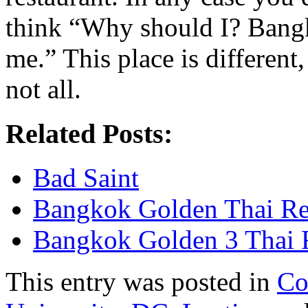
think “Why should I? Bangk
me.” This place is different
not all.
Related Posts:
Bad Saint
Bangkok Golden Thai Re
Bangkok Golden 3 Thai 
This entry was posted in
Co