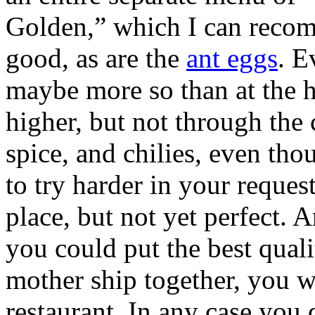
Golden,” which I can recom
good, as are the
ant eggs
. E
maybe more so than at the h
higher, but not through the 
spice, and chilies, even tho
to try harder in your request
place, but not yet perfect. A
you could put the best quali
mother ship together, you w
restaurant. In any case you 