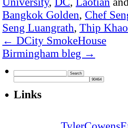
University
,
DC
,
Laotian
and
Bangkok Golden
,
Chef Sen
Seng Luangrath
,
Thip Khao
←
DCity SmokeHouse
Birmingham bleg
→
Search
for:
Links
TylerCowensE