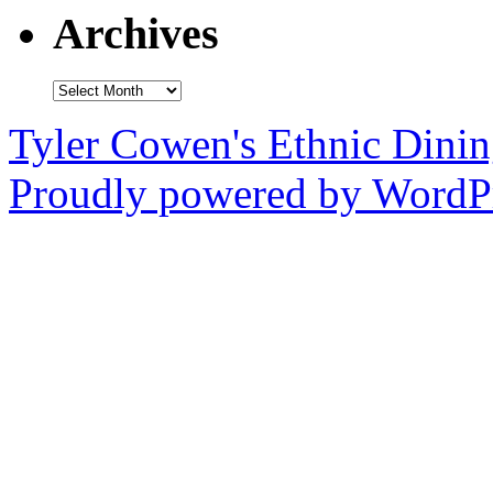
Archives
Archives
Tyler Cowen's Ethnic Dini
Proudly powered by WordPr