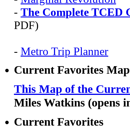
-
The Complete TCED G
PDF)
-
Metro Trip Planner
Current Favorites Map
This Map of the Curren
Miles Watkins (opens 
Current Favorites