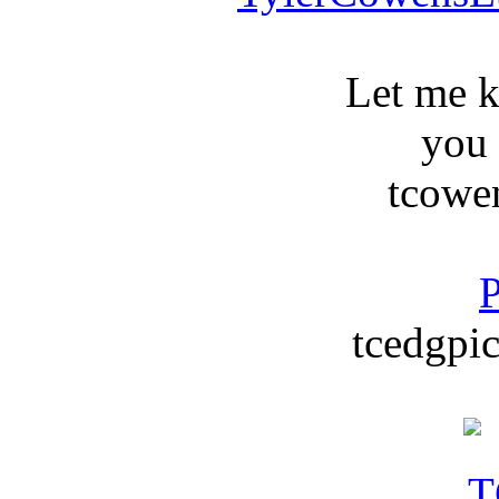
Let me 
you
tcowe
P
tcedgpic