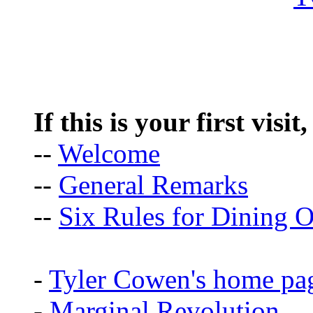
If this is your first visit
--
Welcome
--
General Remarks
--
Six Rules for Dining O
-
Tyler Cowen's home pa
-
Marginal Revolution