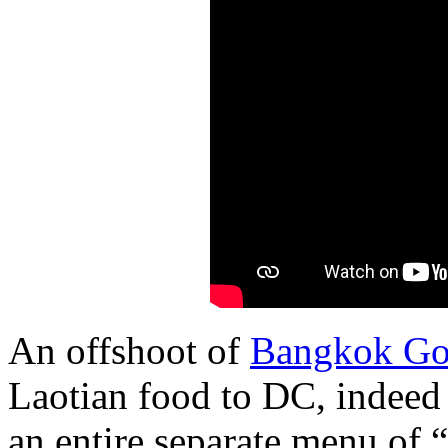
An offshoot of
Bangkok Go
Laotian food to DC, indeed
an entire separate menu of 