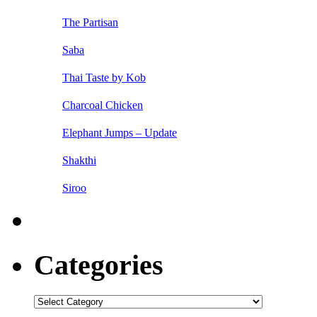
The Partisan
Saba
Thai Taste by Kob
Charcoal Chicken
Elephant Jumps – Update
Shakthi
Siroo
Categories
Categories