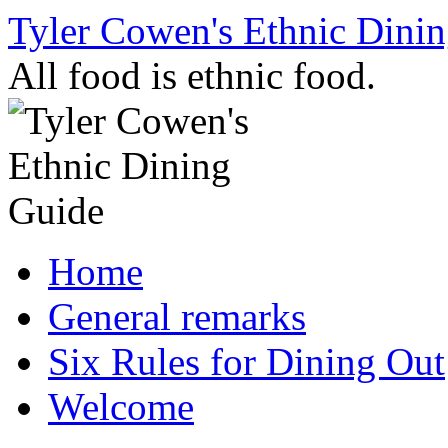
Skip
Tyler Cowen's Ethnic Dini
to
content
All food is ethnic food.
Home
General remarks
Six Rules for Dining Out
Welcome