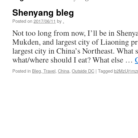
Shenyang bleg
Posted on
2017/06/11
by
.
Not too long from now, I’ll be in Shen
Mukden, and largest city of Liaoning pro
largest city in China’s Northeast. What 
what/where should I eat? What else …
Posted in
Bleg, Travel
,
China
,
Outside DC
|
Tagged
b2MzUj1mz