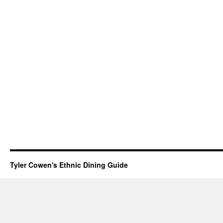
Tyler Cowen's Ethnic Dining Guide