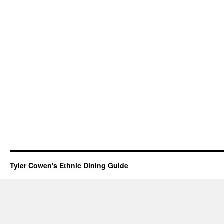
Tyler Cowen's Ethnic Dining Guide