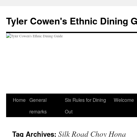
Skip
to
Tyler Cowen's Ethnic Dining 
content
Home
General
Six Rules for Dining
Welcome
remarks
Out
Silk Road Choy Hona
Tag Archives: