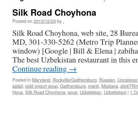
Silk Road Choyhona
Posted on
2013/12/23
by
.
Silk Road Choyhona, web site, 28 Burea
MD, 301-330-5262 (Metro Trip Planner
window) [Google | Bill & Elena | zabiha
The best Uzbekistan restaurant in this 
Continue reading
→
Posted in
Maryland
,
Rockville/Gaithersburg
,
Russian
,
Uncategor
salad
,
cold yogurt soup
,
Gaithersburg
,
manti
,
Mastava
,
plo6TR
Hona
,
Silk Road Choyhona
,
soup
,
Uzbekistan
,
Uzbekistani
|
1 C