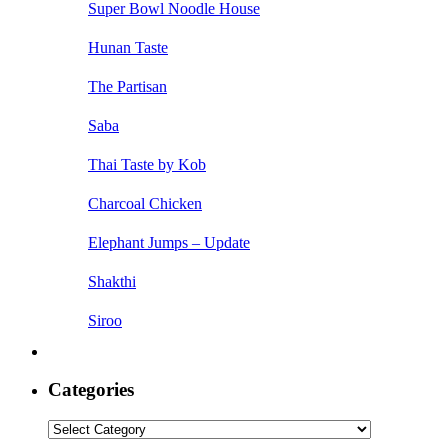
Super Bowl Noodle House
Hunan Taste
The Partisan
Saba
Thai Taste by Kob
Charcoal Chicken
Elephant Jumps – Update
Shakthi
Siroo
Categories
Categories