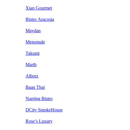
Xian Gourmet
Bistro Aracosia
Maydan
Menomale
Takumi
Marib
Alborz
Baan Thai
Nanjing Bistro
DCity SmokeHouse
Rose’s Luxury