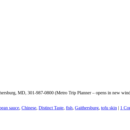
Gaithersburg, MD, 301-987-0800 (Metro Trip Planner – opens in new wi
bean sauce
,
Chinese
,
Distinct Taste
,
fish
,
Gaithersburg
,
tofu skin
|
1 Co