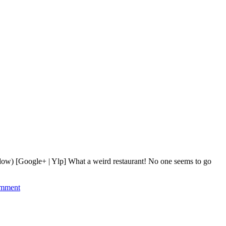
ndow) [Google+ | Ylp] What a weird restaurant! No one seems to go
mment