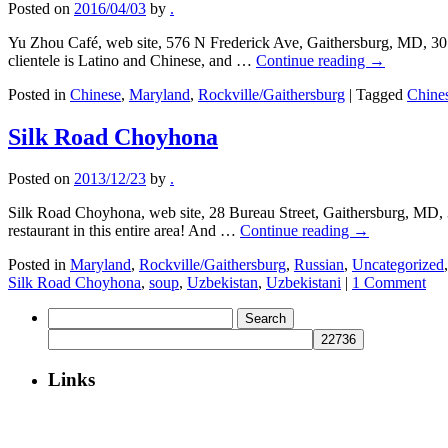
Posted on
2016/04/03
by
.
Yu Zhou Café, web site, 576 N Frederick Ave, Gaithersburg, MD, 301-
clientele is Latino and Chinese, and …
Continue reading
→
Posted in
Chinese
,
Maryland
,
Rockville/Gaithersburg
|
Tagged
Chine
Silk Road Choyhona
Posted on
2013/12/23
by
.
Silk Road Choyhona, web site, 28 Bureau Street, Gaithersburg, MD, 
restaurant in this entire area! And …
Continue reading
→
Posted in
Maryland
,
Rockville/Gaithersburg
,
Russian
,
Uncategorized
Silk Road Choyhona
,
soup
,
Uzbekistan
,
Uzbekistani
|
1 Comment
Search
for:
Links