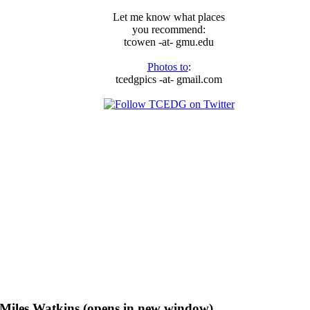
Let me know what places
you recommend:
tcowen -at- gmu.edu
Photos to
:
tcedgpics -at- gmail.com
f Miles Watkins (opens in new window)