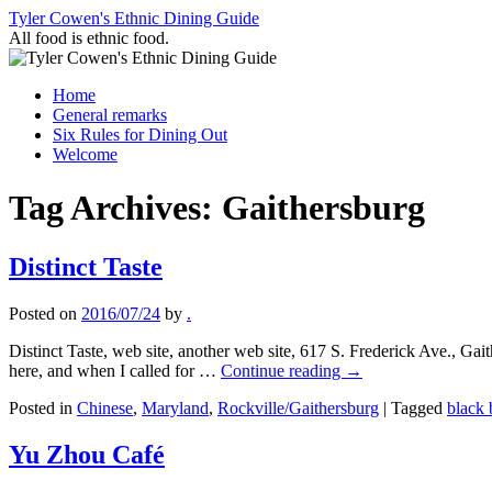
Skip
Tyler Cowen's Ethnic Dining Guide
to
All food is ethnic food.
content
Home
General remarks
Six Rules for Dining Out
Welcome
Tag Archives:
Gaithersburg
Distinct Taste
Posted on
2016/07/24
by
.
Distinct Taste, web site, another web site, 617 S. Frederick Ave., 
here, and when I called for …
Continue reading
→
Posted in
Chinese
,
Maryland
,
Rockville/Gaithersburg
|
Tagged
black 
Yu Zhou Café