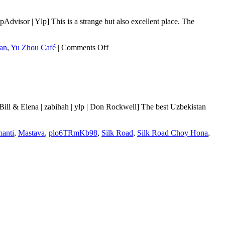
visor | Ylp] This is a strange but also excellent place. The
on
an
,
Yu Zhou Café
|
Comments Off
Yu
Zhou
Café
ll & Elena | zabihah | ylp | Don Rockwell] The best Uzbekistan
anti
,
Mastava
,
plo6TRmKb98
,
Silk Road
,
Silk Road Choy Hona
,