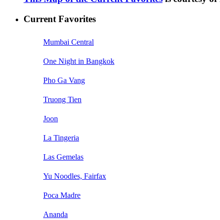
Current Favorites
Mumbai Central
One Night in Bangkok
Pho Ga Vang
Truong Tien
Joon
La Tingeria
Las Gemelas
Yu Noodles, Fairfax
Poca Madre
Ananda