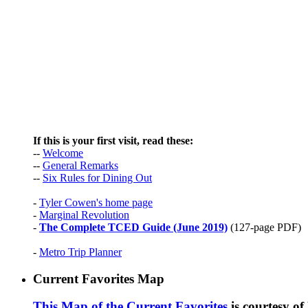
If this is your first visit, read these:
--
Welcome
--
General Remarks
--
Six Rules for Dining Out
-
Tyler Cowen's home page
-
Marginal Revolution
-
The Complete TCED Guide (June 2019)
(127-page PDF)
-
Metro Trip Planner
Current Favorites Map
This Map of the Current Favorites
is courtesy o