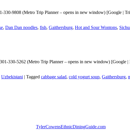
330-9808 (Metro Trip Planner – opens in new window) [Google | TripAd
se
,
Dan Dan noodles
,
fish
,
Gaithersburg
,
Hot and Sour Wontons
,
Sichu
301-330-5262 (Metro Trip Planner – opens in new window) [Google | Bi
,
Uzbekistani
|
Tagged
cabbage salad
,
cold yogurt soup
,
Gaithersburg
,
m
TylerCowensEthnicDiningGuide.com